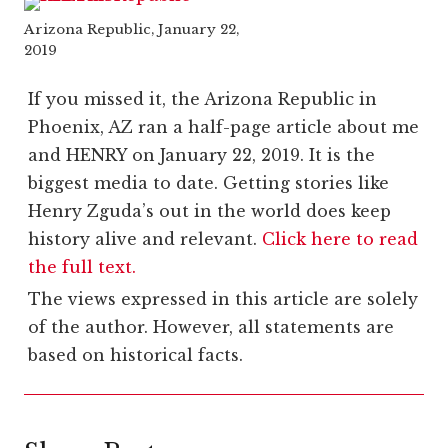
Arizona Republic, January 22,
2019
If you missed it, the Arizona Republic in
Phoenix, AZ ran a half-page article about me
and HENRY on January 22, 2019. It is the
biggest media to date. Getting stories like
Henry Zguda’s out in the world does keep
history alive and relevant.
Click here to read
the full text.
The views expressed in this article are solely
of the author. However, all statements are
based on historical facts.