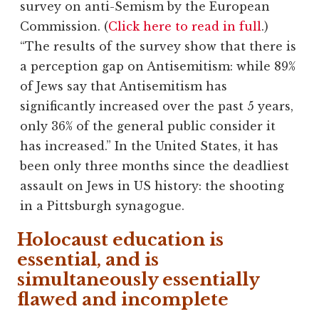
survey on anti-Semism by the European
Commission. (
Click here to read in full
.)
“The results of the survey show that there is
a perception gap on Antisemitism: while 89%
of Jews say that Antisemitism has
significantly increased over the past 5 years,
only 36% of the general public consider it
has increased.” In the United States, it has
been only three months since the deadliest
assault on Jews in US history: the shooting
in a Pittsburgh synagogue.
Holocaust education is
essential, and is
simultaneously essentially
flawed and incomplete