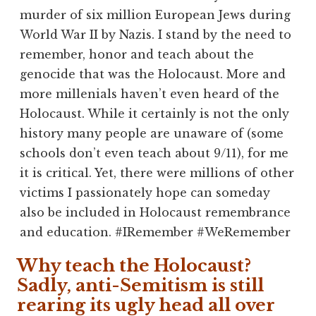
murder of six million European Jews during
World War II by Nazis. I stand by the need to
remember, honor and teach about the
genocide that was the Holocaust. More and
more millenials haven’t even heard of the
Holocaust. While it certainly is not the only
history many people are unaware of (some
schools don’t even teach about 9/11), for me
it is critical. Yet, there were millions of other
victims I passionately hope can someday
also be included in Holocaust remembrance
and education. #IRemember #WeRemember
Why teach the Holocaust?
Sadly, anti-Semitism is still
rearing its ugly head all over