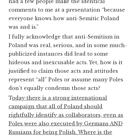
had a few people make the identical
comments to me at a presentation “because
everyone knows how anti-Semitic Poland
was and is.”
I fully acknowledge that anti-Semitism in
Poland was real, serious, and in some much-
publicized instances did lead to some
hideous and inexcusable acts. Yet, how is it
justified to claim those acts and attitudes
represent “all” Poles or assume many Poles
don’t equally condemn those acts?
T
oday there is a strong international
campaign that all of Poland should
rightfully identify as collaborators, even as
Poles were also executed by Germans AND
Russians for being Polish. Where is the