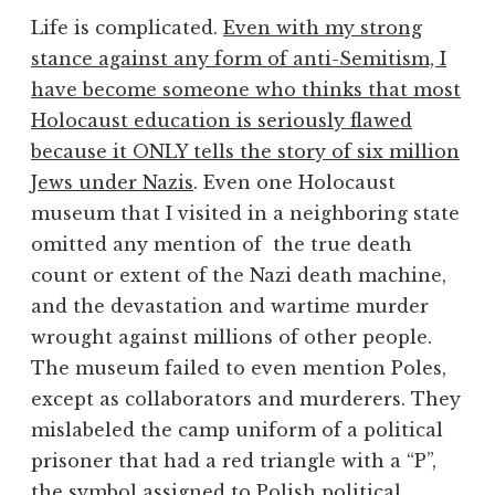
Life is complicated.
Even with my strong
stance against any form of anti-Semitism, I
have become someone who thinks that most
Holocaust education is seriously flawed
because it ONLY tells the story of six million
Jews under Nazis
. Even one Holocaust
museum that I visited in a neighboring state
omitted any mention of the true death
count or extent of the Nazi death machine,
and the devastation and wartime murder
wrought against millions of other people.
The museum failed to even mention Poles,
except as collaborators and murderers. They
mislabeled the camp uniform of a political
prisoner that had a red triangle with a “P”,
the symbol assigned to Polish political