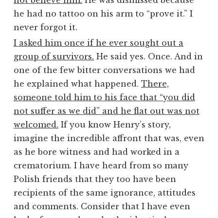
not believe him.
He was dismissed because
he had no tattoo on his arm to “prove it.” I
never forgot it.
I asked him once if he ever sought out a
group of survivors.
He said yes. Once. And in
one of the few bitter conversations we had
he explained what happened.
There,
someone told him to his face that “you did
not suffer as we did” and he flat out was not
welcomed.
If you know Henry’s story,
imagine the incredible affront that was, even
as he bore witness and had worked in a
crematorium. I have heard from so many
Polish friends that they too have been
recipients of the same ignorance, attitudes
and comments. Consider that I have even