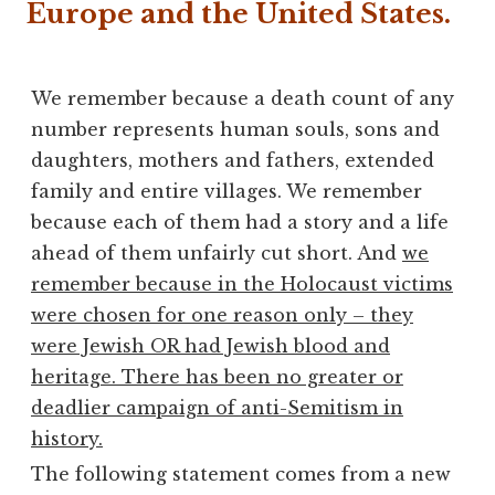
Europe and the United States.
We remember because a death count of any
number represents human souls, sons and
daughters, mothers and fathers, extended
family and entire villages. We remember
because each of them had a story and a life
ahead of them unfairly cut short. And
we
remember because in the Holocaust victims
were chosen for one reason only – they
were Jewish OR had Jewish blood and
heritage. There has been no greater or
deadlier campaign of anti-Semitism in
history.
The following statement comes from a new