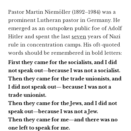
Pastor Martin Niemöller (1892–1984) was a
prominent Lutheran pastor in Germany. He
emerged as an outspoken public foe of Adolf
Hitler and spent the last
seven
years of Nazi
rule in concentration camps. His oft-quoted
words should be remembered in bold letters:
First they came for the socialists, and I did
not speak out—because I was not a socialist.
Then they came for the trade unionists, and
I did not speak out— because I was not a
trade unionist.
Then they came for the Jews, and I did not
speak out—because I was not a Jew.
Then they came for me—and there was no
one left to speak for me.