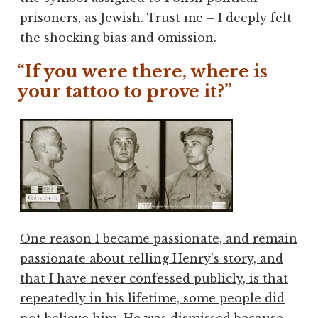
prisoners, as Jewish. Trust me – I deeply felt
the shocking bias and omission.
“If you were there, where is
your tattoo to prove it?”
One reason I became passionate, and remain
passionate about telling Henry’s story, and
that I have never confessed publicly, is that
repeatedly in his lifetime, some people did