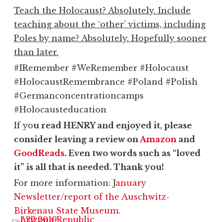
Teach the Holocaust? Absolutely. Include
teaching about the ‘other’ victims, including
Poles by name? Absolutely. Hopefully sooner
than later.
#IRemember #WeRemember #Holocaust
#HolocaustRemembrance #Poland #Polish
#Germanconcentrationcamps
#Holocausteducation
If yo
u read HENRY and enjoyed it, please
consider leaving a review on
Amazon
and
GoodReads
. Even two words such as “loved
it” is all that is needed. Thank you!
For more information: J
anuary
Newsletter/report of the Auschwitz-
Birkenau State Museum.