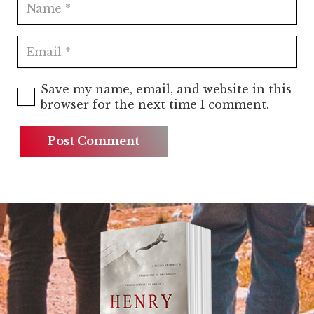
Save my name, email, and website in this
browser for the next time I comment.
Post Comment