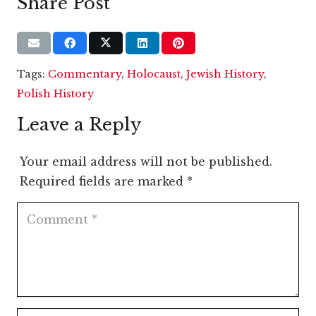
Share Post
Tags:
Commentary
,
Holocaust
,
Jewish History
,
Polish History
Leave a Reply
Your email address will not be published.
Required fields are marked
*