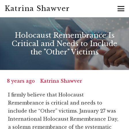
Katrina Shawver
Holocaust Remembrance Is
Critical and Needs to Include
the "Other" Victims
8 years ago
Katrina Shawver
I firmly believe that Holocaust
Remembrance is critical and needs to
include the “Other” victims. January 27 was
International Holocaust Remembrance Day,
a solemn remembrance of the systematic