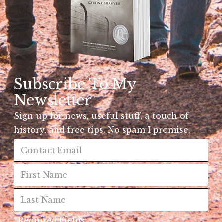
Subscribe To My
Newsletter
Sign up for news, useful stuff, a touch of
history, and free tips. No spam I promise.
*Required Fields