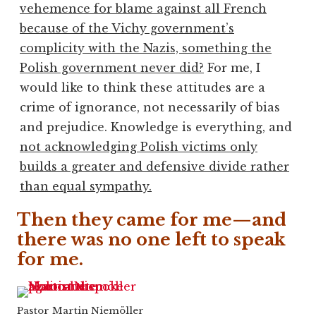
vehemence for blame against all French
because of the Vichy government’s
complicity with the Nazis, something the
Polish government never did?
For me, I
would like to think these attitudes are a
crime of ignorance, not necessarily of bias
and prejudice. Knowledge is everything, and
not acknowledging Polish victims only
builds a greater and defensive divide rather
than equal sympathy.
Then they came for me—and
there was no one left to speak
for me.
Pastor Martin Niemöller