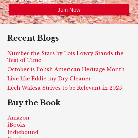
Recent Blogs
Number the Stars by Lois Lowry Stands the
Test of Time
October is Polish American Heritage Month
Live like Eddie my Dry Cleaner
Lech Walesa Strives to be Relevant in 2025
Buy the Book
Amazon
iBooks
Indiebound