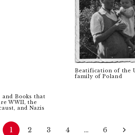
Beatification of the
family of Poland
s and Books that
ure WWII, the
caust, and Nazis
1
2
3
4
…
6