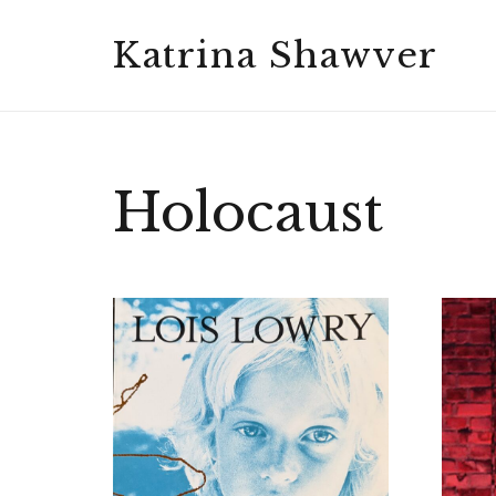
Katrina Shawver
Holocaust