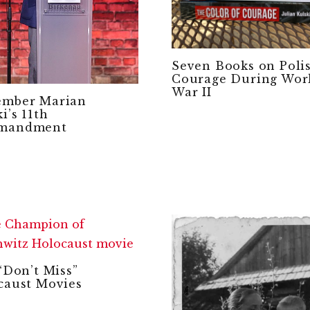
Seven Books on Poli
Courage During Wor
War II
mber Marian
i’s 11th
mandment
“Don’t Miss”
caust Movies