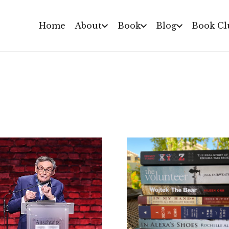
Home
About
Book
Blog
Book Cl