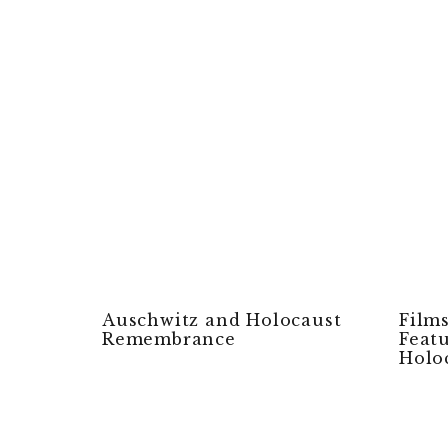
Auschwitz and Holocaust
Film
Remembrance
Feat
Holo