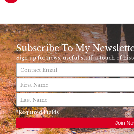
Subscribe To My Newslett
Sign up for news, useful stuff, a touch of his
*Required Fields