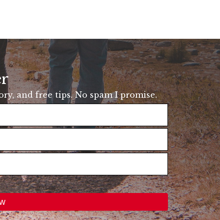
er
tory, and free tips. No spam I promise.