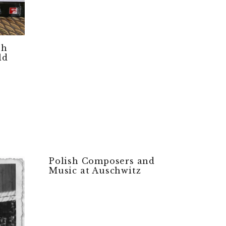
sh
ld
Polish Composers and
Music at Auschwitz