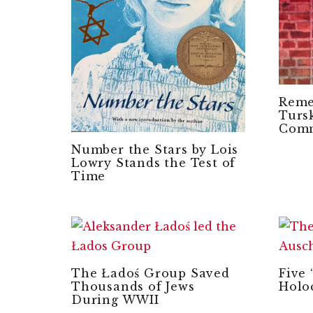
Reme
Tursk
Com
Number the Stars by Lois
Lowry Stands the Test of
Time
The Ładoś Group Saved
Five 
Thousands of Jews
Holo
During WWII