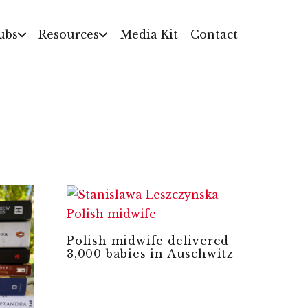
ubs
Resources
Media Kit
Contact
Polish midwife delivered
3,000 babies in Auschwitz