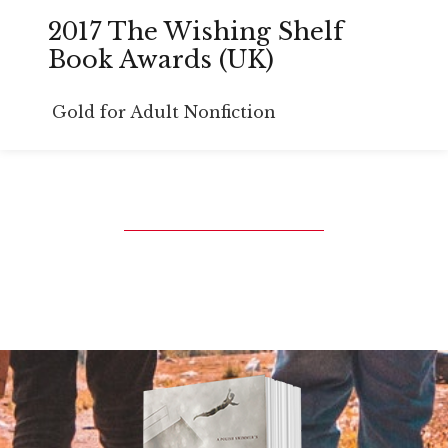
2017 The Wishing Shelf
Book Awards (UK)
Gold for Adult Nonfiction
Book Trailer