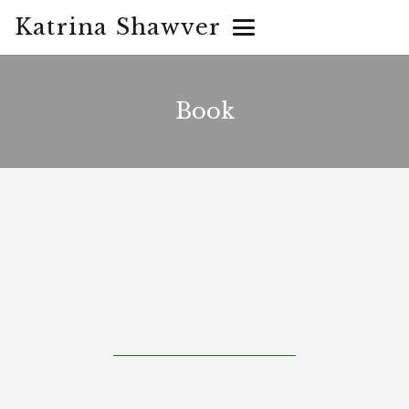
Katrina Shawver
Book
They took away everything but
his spirit. One man would
humbly conquer the worst of
the greatest evil in history.