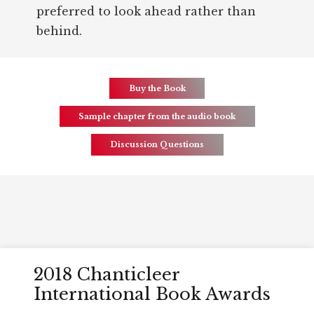
preferred to look ahead rather than
behind.
Buy the Book
Sample chapter from the audio book
Discussion Questions
Awards
2018 Chanticleer
International Book Awards