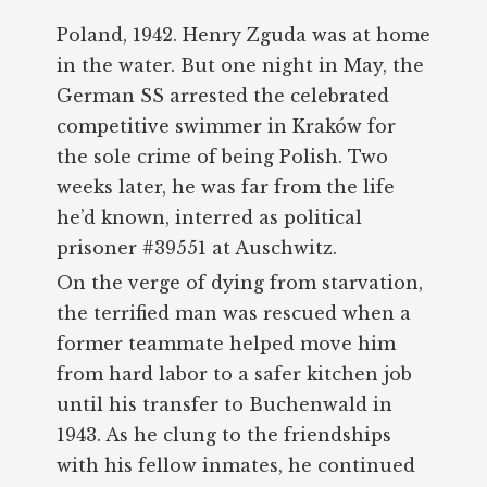
Poland, 1942. Henry Zguda was at home
in the water. But one night in May, the
German SS arrested the celebrated
competitive swimmer in Kraków for
the sole crime of being Polish. Two
weeks later, he was far from the life
he’d known, interred as political
prisoner #39551 at Auschwitz.
On the verge of dying from starvation,
the terrified man was rescued when a
former teammate helped move him
from hard labor to a safer kitchen job
until his transfer to Buchenwald in
1943. As he clung to the friendships
with his fellow inmates, he continued