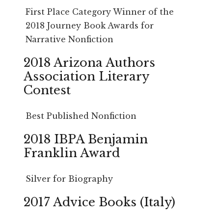
First Place Category Winner of the
2018 Journey Book Awards for
Narrative Nonfiction
2018 Arizona Authors
Association Literary
Contest
Best Published Nonfiction
2018 IBPA Benjamin
Franklin Award
Silver for Biography
2017 Advice Books (Italy)