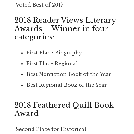
Voted Best of 2017
2018 Reader Views Literary
Awards – Winner in four
categories:
First Place Biography
First Place Regional
Best Nonfiction Book of the Year
Best Regional Book of the Year
2018 Feathered Quill Book
Award
Second Place for Historical