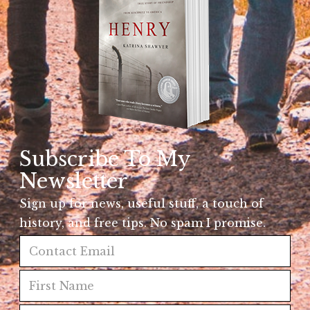
Subscribe To My
Newsletter
Sign up for news, useful stuff, a touch of
history, and free tips. No spam I promise.