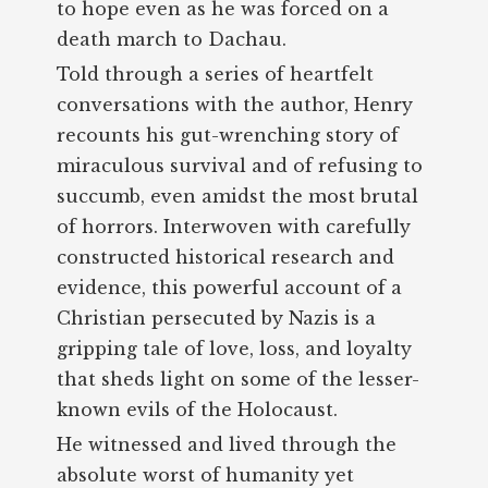
to hope even as he was forced on a
death march to Dachau.
Told through a series of heartfelt
conversations with the author, Henry
recounts his gut-wrenching story of
miraculous survival and of refusing to
succumb, even amidst the most brutal
of horrors. Interwoven with carefully
constructed historical research and
evidence, this powerful account of a
Christian persecuted by Nazis is a
gripping tale of love, loss, and loyalty
that sheds light on some of the lesser-
known evils of the Holocaust.
He witnessed and lived through the
absolute worst of humanity yet