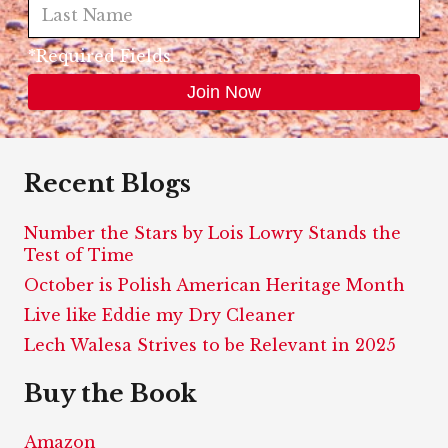
*Required Fields
Recent Blogs
Number the Stars by Lois Lowry Stands the
Test of Time
October is Polish American Heritage Month
Live like Eddie my Dry Cleaner
Lech Walesa Strives to be Relevant in 2025
Buy the Book
Amazon