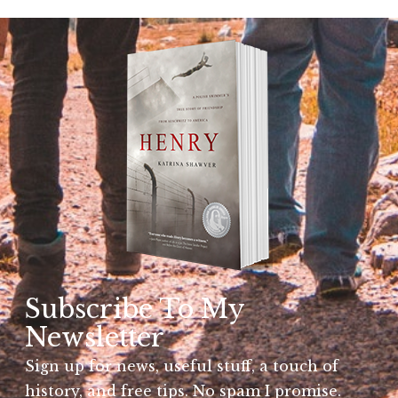
Subscribe To My
Newsletter
Sign up for news, useful stuff, a touch of
history, and free tips. No spam I promise.