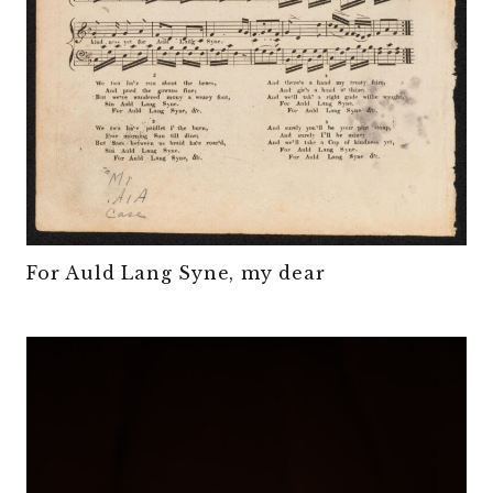
For Auld Lang Syne, my dear