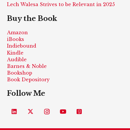
Lech Walesa Strives to be Relevant in 2025
Buy the Book
Amazon
iBooks
Indiebound
Kindle
Audible
Barnes & Noble
Bookshop
Book Depository
Follow Me