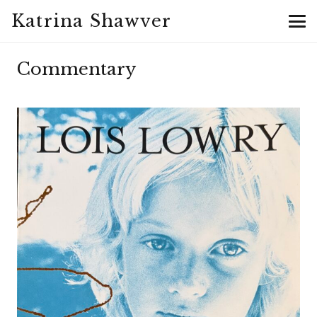
Katrina Shawver
Commentary