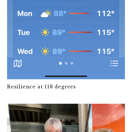
Resilience at 118 degrees