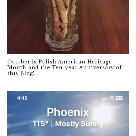
October is Polish American Heritage
Month and the Ten-year Anniversary of
this Blog!