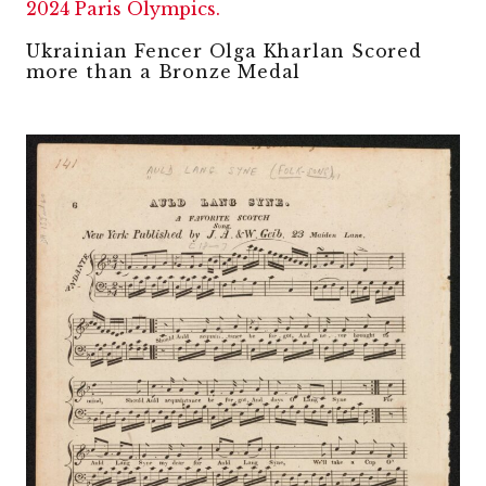
Ukrainian Fencer Olga Kharlan Scored
more than a Bronze Medal