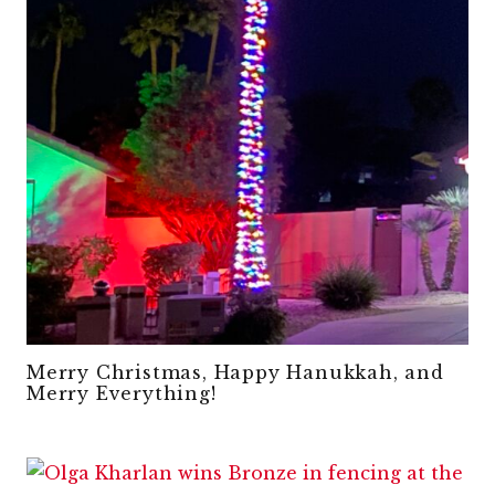
Merry Christmas, Happy Hanukkah, and
Merry Everything!