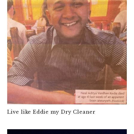
Live like Eddie my Dry Cleaner