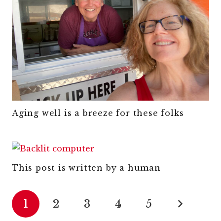
Aging well is a breeze for these folks
This post is written by a human
1
2
3
4
5