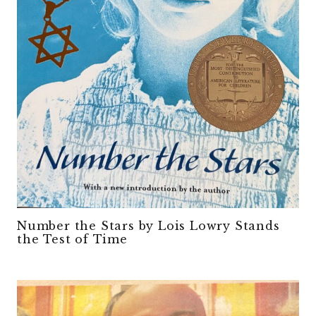
Number the Stars by Lois Lowry Stands
the Test of Time