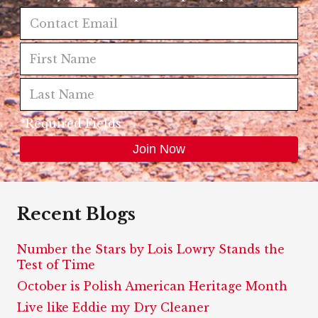
*Required Fields
Recent Blogs
Number the Stars by Lois Lowry Stands the
Test of Time
October is Polish American Heritage Month
Live like Eddie my Dry Cleaner