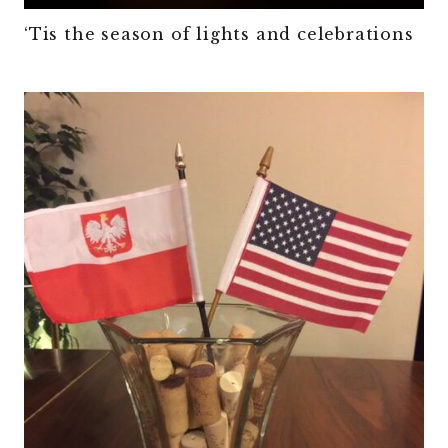
‘Tis the season of lights and celebrations