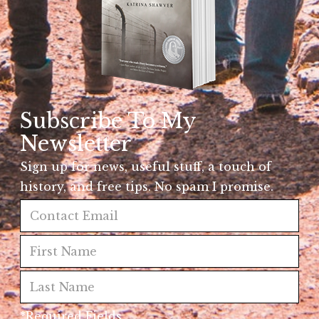
Subscribe To My
Newsletter
Sign up for news, useful stuff, a touch of
history, and free tips. No spam I promise.
*Required Fields