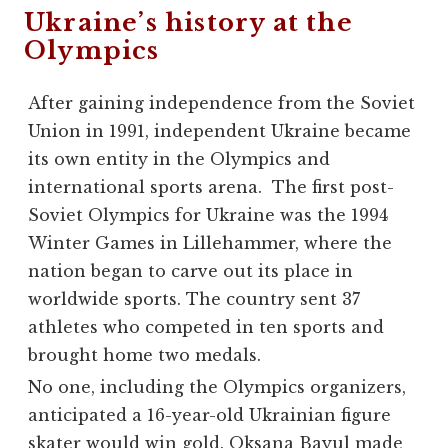
Ukraine’s history at the
Olympics
After gaining independence from the Soviet
Union in 1991, independent Ukraine became
its own entity in the Olympics and
international sports arena. The first post-
Soviet Olympics for Ukraine was the 1994
Winter Games in Lillehammer, where the
nation began to carve out its place in
worldwide sports. The country sent 37
athletes who competed in ten sports and
brought home two medals.
No one, including the Olympics organizers,
anticipated a 16-year-old Ukrainian figure
skater would win gold. Oksana Bayul made