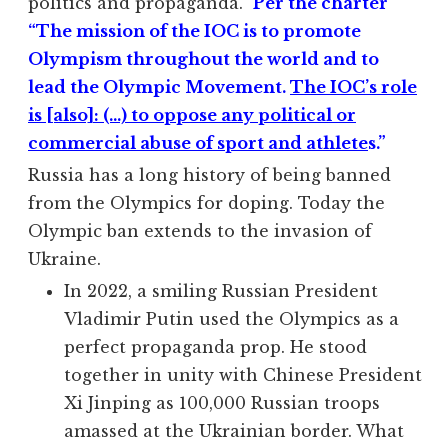
politics and propaganda.
Per the charter
“The mission of the IOC is to promote
Olympism throughout the world and to
lead the Olympic Movement.
The IOC’s role
is [also]: (…) to oppose any political or
commercial abuse of sport and athlete
s.”
Russia has a long history of being banned
from the Olympics for doping. Today the
Olympic ban extends to the invasion of
Ukraine.
In 2022, a smiling Russian President
Vladimir Putin used the Olympics as a
perfect propaganda prop. He stood
together in unity with Chinese President
Xi Jinping as 100,000 Russian troops
amassed at the Ukrainian border. What