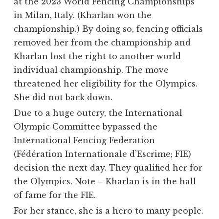
at the 2023 World Fencing Championships
in Milan, Italy. (Kharlan won the
championship.) By doing so, fencing officials
removed her from the championship and
Kharlan lost the right to another world
individual championship. The move
threatened her eligibility for the Olympics.
She did not back down.
Due to a huge outcry, the International
Olympic Committee bypassed the
International Fencing Federation
(Fédération Internationale d’Escrime; FIE)
decision the next day. They qualified her for
the Olympics. Note – Kharlan is in the hall
of fame for the FIE.
For her stance, she is a hero to many people.