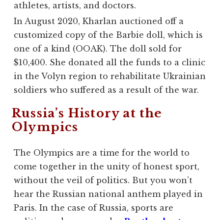
athletes, artists, and doctors.
In August 2020, Kharlan auctioned off a
customized copy of the
Barbie doll
, which is
one of a kind (OOAK). The doll sold for
$10,400. She donated all the funds to a clinic
in the Volyn region to rehabilitate Ukrainian
soldiers who suffered as a result of the war.
Russia’s History at the
Olympics
The Olympics are a time for the world to
come together in the unity of
honest
sport,
without the veil of politics. But you won’t
hear the Russian national anthem played in
Paris. In the case of Russia, sports
are