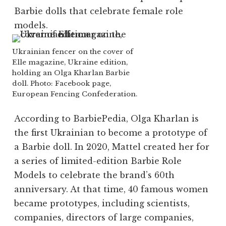
Barbie dolls that celebrate female role
models.
Ukrainian fencer on the cover of
Elle magazine, Ukraine edition,
holding an Olga Kharlan Barbie
doll. Photo: Facebook page,
European Fencing Confederation.
According to BarbiePedia, Olga Kharlan is
the first Ukrainian to become a prototype of
a
Barbie doll
. In 2020,
Mattel
created her for
a series of limited-edition Barbie Role
Models to celebrate the brand’s 60th
anniversary. At that time, 40 famous women
became prototypes, including scientists,
companies, directors of large companies,