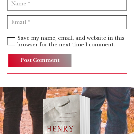
Save my name, email, and website in this
browser for the next time I comment.
Post Comment