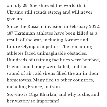
on July 29. She showed the world that
Ukraine still stands strong and will never
give up.
Since the Russian invasion in February 2022,
487 Ukrainian athletes have been killed as a
result of the war, including former and
future Olympic hopefuls. The remaining
athletes faced unimaginable obstacles.
Hundreds of training facilities were bombed,
friends and family were killed, and the
sound of air raid sirens filled the air in their
hometowns. Many fled to other countries,
including France, to train.
So, who is Olga Kharlan, and why is she, and
her victory so important?