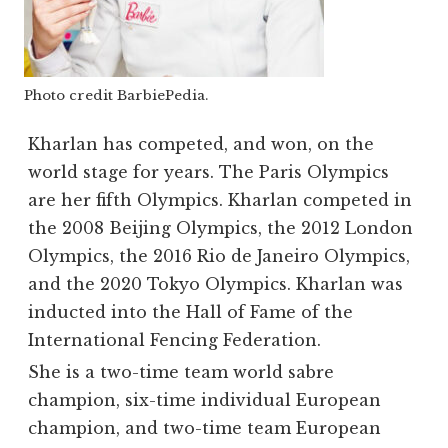
Photo credit BarbiePedia.
Kharlan has competed, and won, on the
world stage for years. The Paris Olympics
are her fifth Olympics. Kharlan competed in
the 2008 Beijing Olympics, the 2012 London
Olympics, the 2016 Rio de Janeiro Olympics,
and the 2020 Tokyo Olympics. Kharlan was
inducted into the Hall of Fame of the
International Fencing Federation.
She is a two-time team world sabre
champion, six-time individual European
champion, and two-time team European