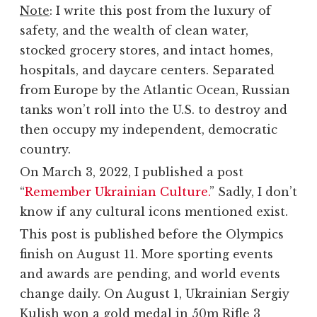
Note
: I write this post from the luxury of
safety, and the wealth of clean water,
stocked grocery stores, and intact homes,
hospitals, and daycare centers. Separated
from Europe by the Atlantic Ocean, Russian
tanks won’t roll into the U.S. to destroy and
then occupy my independent, democratic
country.
On March 3, 2022, I published a post
“
Remember Ukrainian Culture.
” Sadly, I don’t
know if any cultural icons mentioned exist.
This post is published before the Olympics
finish on August 11. More sporting events
and awards are pending, and world events
change daily. On August 1, Ukrainian Sergiy
Kulish won a gold medal in 50m Rifle 3