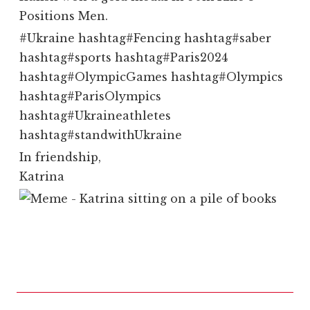
Positions Men.
#
Ukraine
hashtag
#
Fencing
hashtag
#
saber
hashtag
#
sports
hashtag
#
Paris2024
hashtag
#
OlympicGames
hashtag
#
Olympics
hashtag
#
ParisOlympics
hashtag
#
Ukraineathletes
hashtag
#
standwithUkraine
In friendship,
Katrina