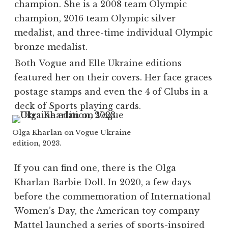
champion. She is a 2008 team Olympic
champion, 2016 team Olympic silver
medalist, and three-time individual Olympic
bronze medalist.
Both
Vogue
and
Elle
Ukraine editions
featured her on their covers. Her face graces
postage stamps and even the 4 of Clubs in a
deck of Sports playing cards.
Olga Kharlan on Vogue Ukraine
edition, 2023.
If you can find one, there is the Olga
Kharlan Barbie Doll. In 2020, a few days
before the commemoration of International
Women’s Day, the American toy company
Mattel launched a series of sports-inspired