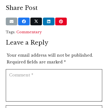
Share Post
Tags:
Commentary
Leave a Reply
Your email address will not be published.
Required fields are marked
*