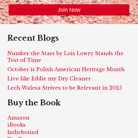
Recent Blogs
Number the Stars by Lois Lowry Stands the
Test of Time
October is Polish American Heritage Month
Live like Eddie my Dry Cleaner
Lech Walesa Strives to be Relevant in 2025
Buy the Book
Amazon
iBooks
Indiebound