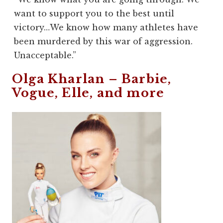
want to support you to the best until
victory…We know how many athletes have
been murdered by this war of aggression.
Unacceptable.”
Olga Kharlan –
Barbie
,
Vogue
,
Elle
, and more