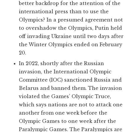
better backdrop for the attention of the
international press than to use the
Olympics? In a presumed agreement not
to overshadow the Olympics, Putin held
off invading Ukraine until two days after
the Winter Olympics ended on February
20.
In 2022, shortly after the Russian
invasion, the International Olympic
Committee (IOC) sanctioned Russia and
Belarus and banned them. The invasion
violated the Games’ Olympic Truce,
which says nations are not to attack one
another from one week before the
Olympic Games to one week after the
Paralympic Games. The Paralympics are