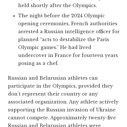
held shortly after the Olympics.
The night before the 2024 Olympic
opening ceremonies, French authorities
arrested a Russian intelligence officer for
planned “acts to destabilize the Paris
Olympic games.” He had lived
undercover in France for fourteen years
posing as a chef.
Russian and Belarusian athletes can
participate in the Olympics, provided they
don’t represent their country or any
associated organization. Any athlete actively
supporting the Russian invasion of Ukraine
cannot compete. Approximately twenty-five
Russian and Belarusian athletes were