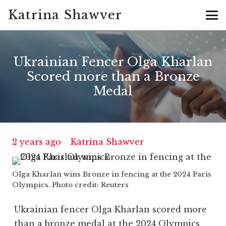
Katrina Shawver
Ukrainian Fencer Olga Kharlan
Scored more than a Bronze
Medal
2 years ago
Katrina Shawver
Olga Kharlan wins Bronze in fencing at the 2024 Paris
Olympics. Photo credit: Reuters
Ukrainian fencer Olga Kharlan scored more
than a bronze medal at the 2024 Olympics