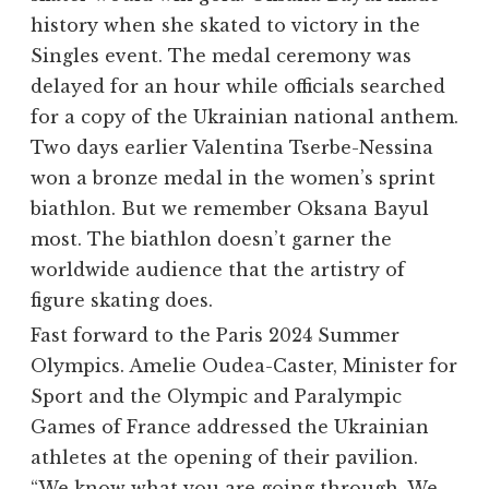
history when she skated to victory in the
Singles event. The medal ceremony was
delayed for an hour while officials searched
for a copy of the Ukrainian national anthem.
Two days earlier
Valentina Tserbe-Nessina
won a bronze medal in the women’s sprint
biathlon. But we remember Oksana Bayul
most. The biathlon doesn’t garner the
worldwide audience that the artistry of
figure skating does.
Fast forward to the Paris 2024 Summer
Olympics. Amelie Oudea-Caster, Minister for
Sport and the Olympic and Paralympic
Games of France addressed the Ukrainian
athletes at the opening of their pavilion.
“We know what you are going through. We