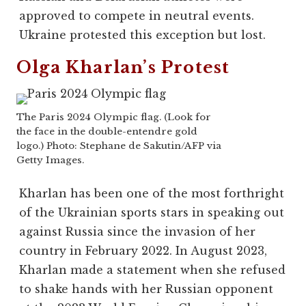
approved to compete in neutral events.
Ukraine protested this exception but lost.
Olga Kharlan’s Protest
The Paris 2024 Olympic flag. (Look for
the face in the double-entendre gold
logo.) Photo: Stephane de Sakutin/AFP via
Getty Images.
Kharlan has been one of the most forthright
of the Ukrainian sports stars in speaking out
against Russia since the invasion of her
country in February 2022. In August 2023,
Kharlan made a statement when she refused
to shake hands with her Russian opponent