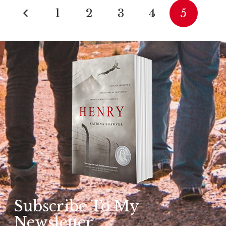
1
2
3
4
5
Subscribe To My
Newsletter