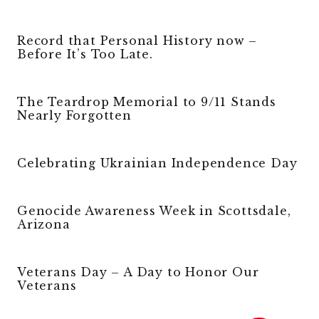
Record that Personal History now –
Before It’s Too Late.
The Teardrop Memorial to 9/11 Stands
Nearly Forgotten
Celebrating Ukrainian Independence Day
Genocide Awareness Week in Scottsdale,
Arizona
Veterans Day – A Day to Honor Our
Veterans