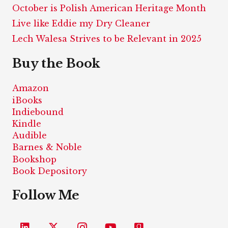
October is Polish American Heritage Month
Live like Eddie my Dry Cleaner
Lech Walesa Strives to be Relevant in 2025
Buy the Book
Amazon
iBooks
Indiebound
Kindle
Audible
Barnes & Noble
Bookshop
Book Depository
Follow Me