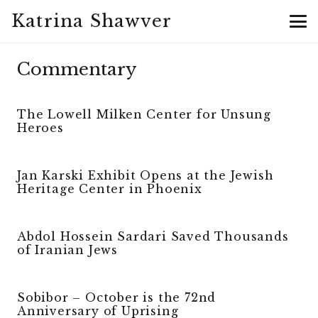
Katrina Shawver
Commentary
The Lowell Milken Center for Unsung
Heroes
Jan Karski Exhibit Opens at the Jewish
Heritage Center in Phoenix
Abdol Hossein Sardari Saved Thousands
of Iranian Jews
Sobibor – October is the 72nd
Anniversary of Uprising