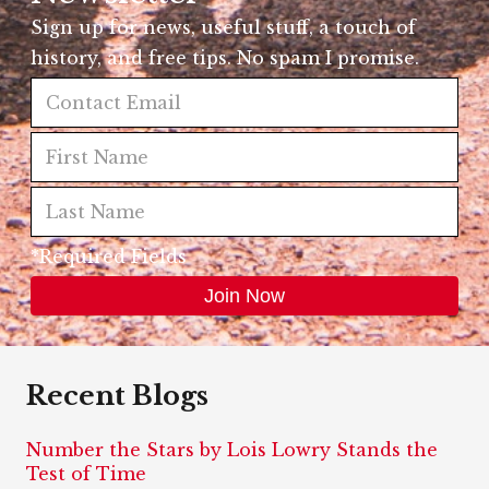
Sign up for news, useful stuff, a touch of
history, and free tips. No spam I promise.
*Required Fields
Recent Blogs
Number the Stars by Lois Lowry Stands the
Test of Time