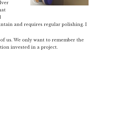
lver
hat
l
intain and requires regular polishing. I
ny of us. We only want to remember the
ion invested in a project.