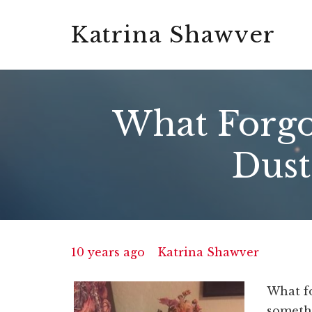
Katrina Shawver
What Forgot
Dust
10 years ago
Katrina Shawver
What fo
somethi