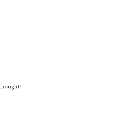
 thought!