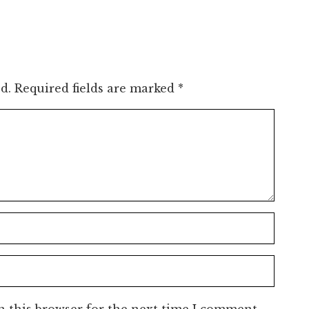
d.
Required fields are marked
*