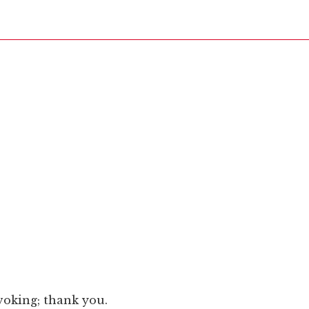
voking; thank you.