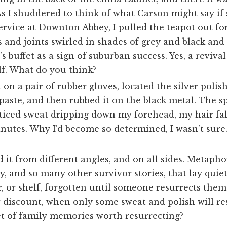
As I shuddered to think of what Carson might say i
service at Downton Abbey, I pulled the teapot out for 
 and joints swirled in shades of grey and black and
s buffet as a sign of suburban success. Yes, a revival
elf. What do you think?
d on a pair of rubber gloves, located the silver polis
paste, and then rubbed it on the black metal. The s
noticed sweat dripping down my forehead, my hair fa
nutes. Why I’d become so determined, I wasn’t sure.
 it from different angles, and on all sides. Metaphor
, and so many other survivor stories, that lay quiet
r, or shelf, forgotten until someone resurrects the
r discount, when only some sweat and polish will re
t of family memories worth resurrecting?