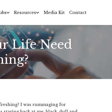
ubs
Resources
Media Kit
Contact
ur Life Need
hing?
efreshing? I was rummaging for
s staring back at me, black, dull and