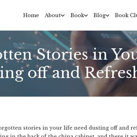
Home
About
Book
Blog
Book Cl
ten Stories in Yo
ing off and Refres
rgotten stories in your life need dusting off and r
ng in the back of the china cabinet, and there it wa