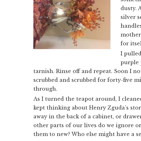
dusty. 
silver 
handles
mother’
for its
I pulle
purple 
tarnish. Rinse off and repeat. Soon I 
scrubbed and scrubbed for forty-five mi
through.
As I turned the teapot around, I cleaned
kept thinking about Henry Zguda’s story
away in the back of a cabinet, or drawe
other parts of our lives do we ignore o
them to new? Who else might have a se