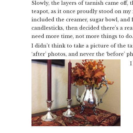
Slowly, the layers of tarnish came off,
teapot, as it once proudly stood on my m
included the creamer, sugar bowl, and 
candlesticks, then decided there’s a rea
need more time, not more things to do
I didn’t think to take a picture of the
‘after’ photos, and never the ‘before’ 
I