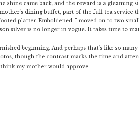
 the shine came back, and the reward is a gleaming si
other’s dining buffet, part of the full tea service t
footed platter. Emboldened, I moved on to two smal
son silver is no longer in vogue. It takes time to ma
.
 tarnished beginning. And perhaps that’s like so ma
photos, though the contrast marks the time and attent
 think my mother would approve.