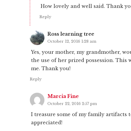
How lovely and well said. Thank yo
Reply
Ross learning tree
October 12, 2016 1:28 am
Yes, your mother, my grandmother, woul
the use of her prized possession. This 
me. Thank you!
Reply
Marcia Fine
October 22, 2016 2:57 pm
I treasure some of my family artifacts to
appreciated!