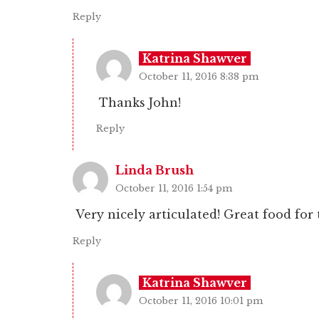
Reply
Katrina Shawver
October 11, 2016 8:38 pm
Thanks John!
Reply
Linda Brush
October 11, 2016 1:54 pm
Very nicely articulated! Great food for
Reply
Katrina Shawver
October 11, 2016 10:01 pm