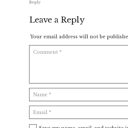
Reply
Leave a Reply
Your email address will not be publishe