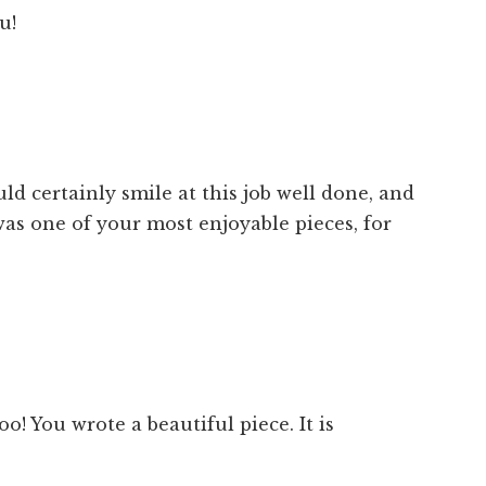
u!
d certainly smile at this job well done, and
was one of your most enjoyable pieces, for
o! You wrote a beautiful piece. It is