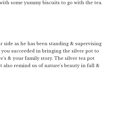
 with some yummy biscuits to go with the tea.
ur side as he has been standing & supervising
you succeeded in bringing the silver pot to
r’s & your family story. The silver tea pot
t also remind us of nature’s beauty in fall &