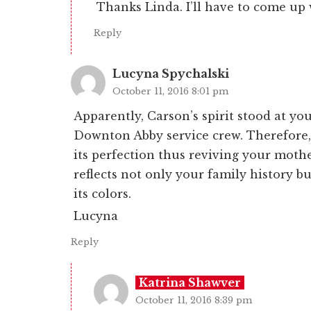
Thanks Linda. I’ll have to come up
Reply
Lucyna Spychalski
October 11, 2016 8:01 pm
Apparently, Carson’s spirit stood at yo
Downton Abby service crew. Therefore, 
its perfection thus reviving your mothe
reflects not only your family history bu
its colors.
Lucyna
Reply
Katrina Shawver
October 11, 2016 8:39 pm