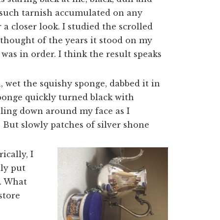
f such tarnish accumulated on any
a closer look. I studied the scrolled
 thought of the years it stood on my
 was in order. I think the result speaks
h, wet the squishy sponge, dabbed it in
ponge quickly turned black with
lling down around my face as I
 But slowly patches of silver shone
ically, I
ly put
m. What
store