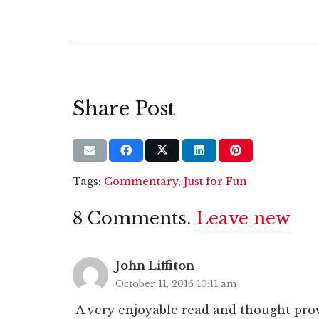
Share Post
Tags:
Commentary
,
Just for Fun
8
Comments
.
Leave new
John Liffiton
October 11, 2016 10:11 am
A very enjoyable read and thought pro