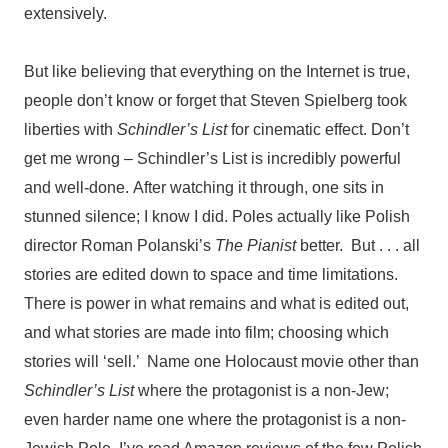
extensively.
But like believing that everything on the Internet is true,
people don’t know or forget that Steven Spielberg took
liberties with
Schindler’s List
for cinematic effect. Don’t
get me wrong – Schindler’s List is incredibly powerful
and well-done.
After watching it through, one sits in
stunned silence; I know I did.
Poles actually like Polish
director Roman Polanski’s
The Pianist
better. But . . . all
stories are edited down to space and time limitations.
There is power in what remains and what is edited out,
and what stories are made into film; choosing which
stories will ‘sell.’ Name one Holocaust movie other than
Schindler’s List
where the protagonist is a non-Jew;
even harder name one where the protagonist is a non-