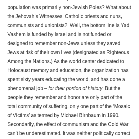
population was primarily non-Jewish Poles? What about
the Jehovah’s Witnesses, Catholic priests and nuns,
communists and unionists? Well, the bottom line is Yad
Vashem is funded by Israel and is not funded or
designed to remember non-Jews unless they saved
Jews at risk of their own lives (designated as Righteous
Among the Nations.) As the world center dedicated to
Holocaust memory and education, the organization has
spent sixty years educating the world, and has done a
phenomenal job –
for their portion of history
. But the
people they remember and honor are only part of the
total community of suffering, only one part of the ‘Mosaic
of Victims’ as termed by Michael Birnbaum in 1990.
Secondarily, the effect of communism and the Cold War
can’t be underestimated. It was neither politically correct