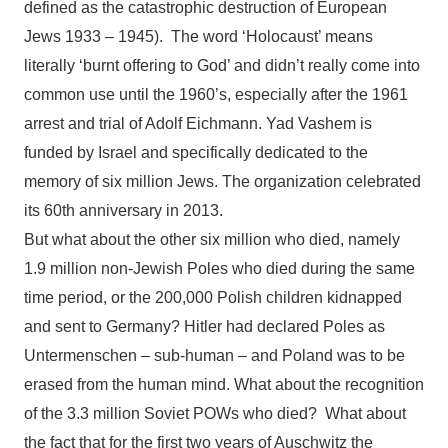
defined as the catastrophic destruction of European
Jews 1933 – 1945). The word ‘Holocaust’ means
literally ‘burnt offering to God’ and didn’t really come into
common use until the 1960’s, especially after the 1961
arrest and trial of Adolf Eichmann. Yad Vashem is
funded by Israel and specifically dedicated to the
memory of six million Jews. The organization celebrated
its 60th anniversary in 2013.
But what about the other six million who died, namely
1.9 million non-Jewish Poles who died during the same
time period, or the 200,000 Polish children kidnapped
and sent to Germany? Hitler had declared Poles as
Untermenschen – sub-human – and Poland was to be
erased from the human mind. What about the recognition
of the 3.3 million Soviet POWs who died? What about
the fact that for the first two years of Auschwitz the