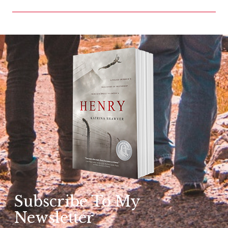
Subscribe To My
Newsletter