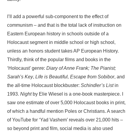
I’ll add a powerful sub-component to the effect of
communism – and that is the total lack of instruction on
Eastern European history in schools outside of a
Holocaust segment in middle school or high school,
unless an honors student takes AP European History.
Thirdly, think of the popular films and books in the
‘Holocaust’ genre:
Diary of Anne Frank; The Pianist;
Sarah’s Key
,
Life is Beautiful, Escape from Sobibor
, and
the all-time Holocaust blockbuster:
Schindler’s List
in
1993.
Night
by Elie Wiesel is a one-book masterpiece. I
saw one estimate of over 5,000 Holocaust books in print,
of which a handful mention Poles or Christians. A search
of YouTube for ‘Yad Vashem’ reveals over 21,000 hits –
so beyond print and film, social media is also used