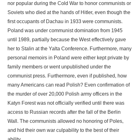
nor popular during the Cold War to honor communists or
Soviets who died at the hands of Hitler, even though the
first occupants of Dachau in 1933 were communists.
Poland was under communist domination from 1945
until 1989, partially because the West effectively gave
her to Stalin at the Yalta Conference. Furthermore, many
personal memoirs in Poland were either kept private by
family members or went unpublished under the
communist press. Furthermore, even if published, how
many Americans can read Polish? Even confirmation of
the murder of over 20,000 Polish army officers in the
Katyn Forest was not officially verified until there was
access to Russian records after the fall of the Berlin
Wall. The communists allowed no honoring of Poles,
and hid their own war culpability to the best of their
ability.