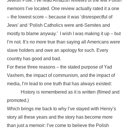
Jewish Pole. I’ve read Amazon reviews of the few Polish
memoirs I’ve located. One review actually rated it a one
– the lowest score – because it was ‘disrespectful of
Jews’ and ‘Polish Catholics were anti-Semites and
mostly to blame anyway.’ I wish I was making it up – but
I’m not. It’s no more true than saying all Americans were
slave holders and owe an apology for such. Every
country has good and bad.
For these three reasons – the stated purpose of Yad
Vashem, the impact of communism, and the impact of
media, I’m lead to one truth that has always existed:
History is remembered as it is written (filmed and
promoted.)
Which brings me back to why I’ve stayed with Henry’s
story all these years and the story has become more
than just a memoir: I’ve come to believe the Polish