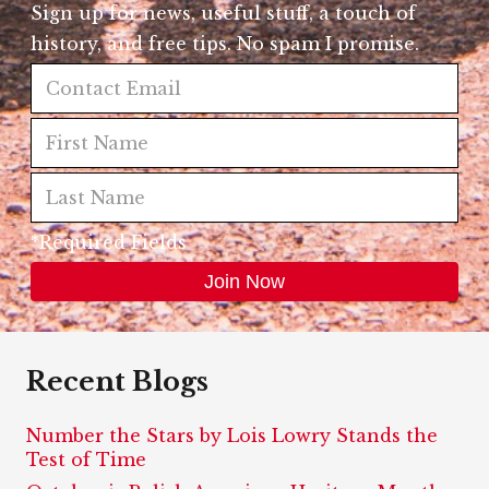
Sign up for news, useful stuff, a touch of
history, and free tips. No spam I promise.
*Required Fields
Recent Blogs
Number the Stars by Lois Lowry Stands the
Test of Time