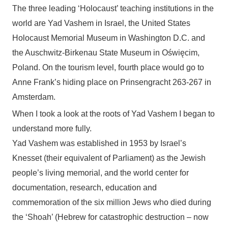
The three leading ‘Holocaust’ teaching institutions in the
world are Yad Vashem in Israel, the United States
Holocaust Memorial Museum in Washington D.C. and
the Auschwitz-Birkenau State Museum in
Oświęcim,
Poland
.
On the tourism level, fourth place would go to
Anne Frank’s hiding place on Prinsengracht 263-267 in
Amsterdam.
When I took a look at the roots of Yad Vashem I began to
understand more fully.
Yad Vashem was established in 1953 by Israel’s
Knesset (their equivalent of Parliament) as the Jewish
people’s living memorial, and the world center for
documentation, research, education and
commemoration of the six million Jews who died during
the ‘Shoah’ (Hebrew for catastrophic destruction – now