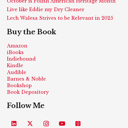
October is Polish American Heritage Month
Live like Eddie my Dry Cleaner
Lech Walesa Strives to be Relevant in 2025
Buy the Book
Amazon
iBooks
Indiebound
Kindle
Audible
Barnes & Noble
Bookshop
Book Depository
Follow Me