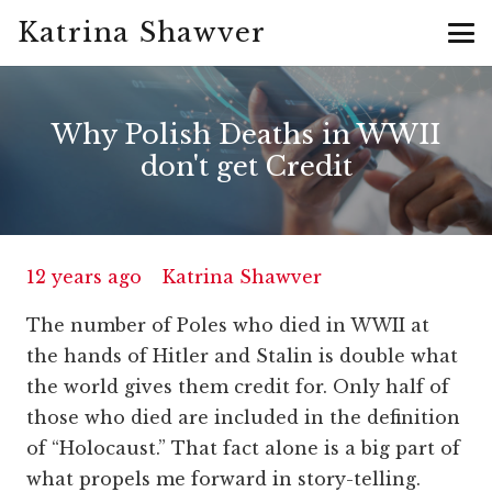
Katrina Shawver
Why Polish Deaths in WWII
don't get Credit
12 years ago
Katrina Shawver
The number of Poles who died in WWII at
the hands of Hitler and Stalin is double what
the world gives them credit for. Only half of
those who died are included in the definition
of “Holocaust.” That fact alone is a big part of
what propels me forward in story-telling.