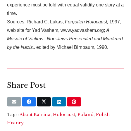
experience must be told with equal validity one story at a
time.
Sources: Richard C. Lukas,
Forgotten Holocaust,
1997
;
web site for Yad Vashem, www.yadvashem.org;
A
Mosaic of Victims: Non-Jews Persecuted and Murdered
by the Nazis,.
edited by Michael Birnbaum, 1990.
Share Post
Tags:
About Katrina
,
Holocaust
,
Poland
,
Polish
History