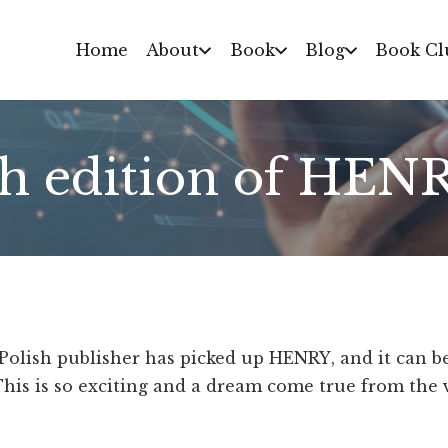
Home
About
Book
Blog
Book Cl
h edition of HENR
 Polish publisher has picked up
HENRY
, and it can b
his is so exciting and a dream come true from the 