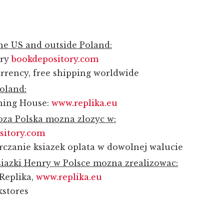
the US and outside Poland:
ory
bookdepository.com
rrency, free shipping worldwide
Poland:
shing House:
www.replika.eu
za Polska mozna zlozyc w:
sitory.com
rczanie ksiazek oplata w dowolnej walucie
iazki Henry w Polsce mozna zrealizowac:
Replika,
www.replika.eu
kstores