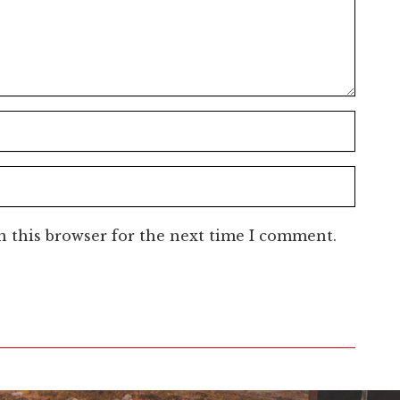
n this browser for the next time I comment.