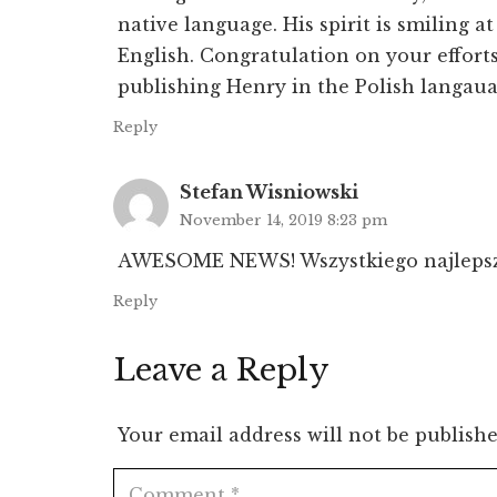
native language. His spirit is smiling 
English. Congratulation on your efforts
publishing Henry in the Polish langaua
Reply
Stefan Wisniowski
November 14, 2019 8:23 pm
AWESOME NEWS! Wszystkiego najlepsz
Reply
Leave a Reply
Your email address will not be publishe