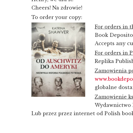
Cheers!
Na zdrowie
!
To order your copy:
For orders in 
Book Deposit
Accepts any cu
For orders in 
Replika Publi
Zamowienia po
www.bookdepo
globalne dosta
Zamowienie ks
Wydawnictwo 
Lub przez przez internet od Polish boo