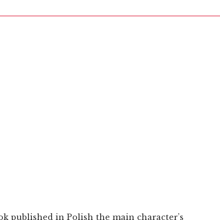
ook published in Polish the main character’s