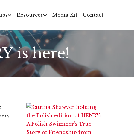
ubs
Resources
Media Kit
Contact
Y is here!
e
very