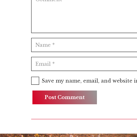
Save my name, email, and website i
Post Comment