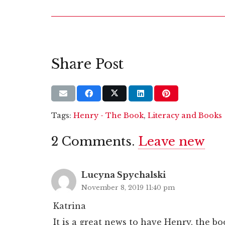
Share Post
Tags:
Henry - The Book
,
Literacy and Books
2
Comments
.
Leave new
Lucyna Spychalski
November 8, 2019 11:40 pm
Katrina
It is a great news to have Henry, the b