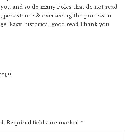
at you and so do many Poles that do not read
, persistence & overseeing the process in
ge. Easy, historical good read.Thank you
ego!
d.
Required fields are marked
*