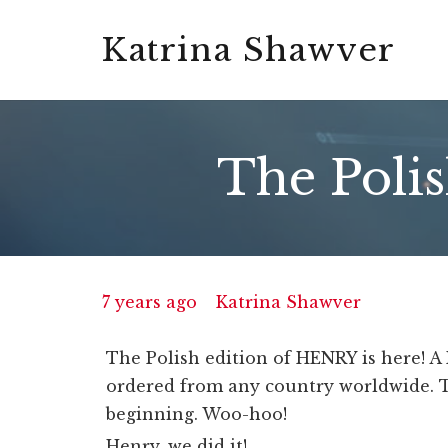
Katrina Shawver
The Polis
7 years ago
Katrina Shawver
The Polish edition of HENRY is here! A
ordered from any country worldwide. T
beginning. Woo-hoo!
Henry, we did it!