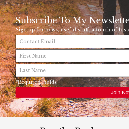
Subscribe To My Newslett
Sign up for news, useful stuff, a touch of his
*Required Fields