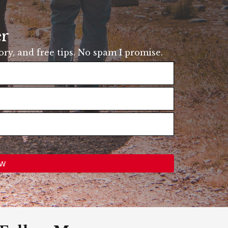
er
tory, and free tips. No spam I promise.