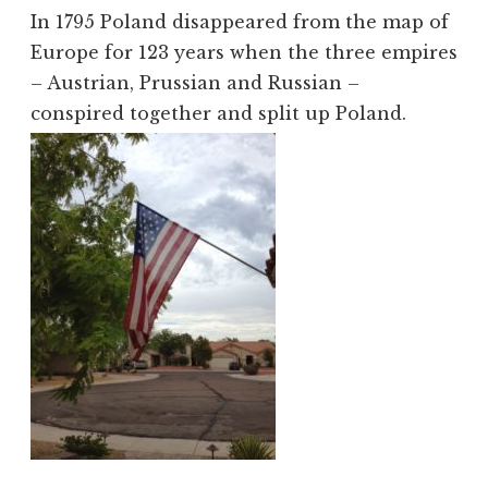
In 1795 Poland disappeared from the map of
Europe for 123 years when the three empires
– Austrian, Prussian and Russian –
conspired together and split up Poland.