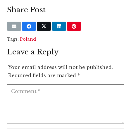
Share Post
Tags:
Poland
Leave a Reply
Your email address will not be published.
Required fields are marked
*