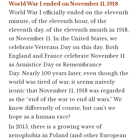
World War I ended on November 11, 1918
World War I officially ended on the eleventh
minute, of the eleventh hour, of the
eleventh day, of the eleventh month in 1918,
or November 11. In the United States, we
celebrate Veterans Day on this day. Both
England and France celebrate November 11
as Armistice Day or Remembrance
Day. Nearly 100 years later, even though the
world was tired of war, it seems naively
ironic that November 11, 1918 was regarded
as the “end of the war to end all wars.” We
know differently of course, but can’t we
hope as a human race?
In 2015, there is a growing wave of
xenophobia in Poland (and other European