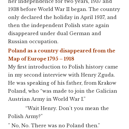
her independence for two years, 1937 and
1938 before World War II began. The country
only declared the holiday in April 1937, and
then the independent Polish state again
disappeared under dual German and
Russian occupation.
Poland as a country disappeared from the
Map of Europe 1795 – 1918
My first introduction to Polish history came
in my second interview with Henry Zguda.
He was speaking of his father, from Krakow
Poland, who “was made to join the Galician
Austrian Army in World War I.”
“
Wait Henry. Don’t you mean the
Polish Army?”
” No, No. There was no Poland then.”