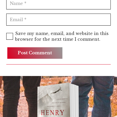
Save my name, email, and website in this
browser for the next time I comment.
Post Comment