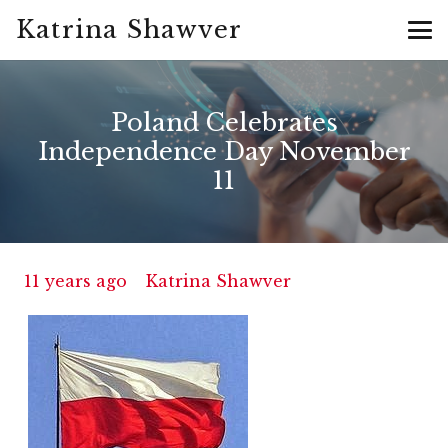
Katrina Shawver
Poland Celebrates
Independence Day November
11
11 years ago
Katrina Shawver