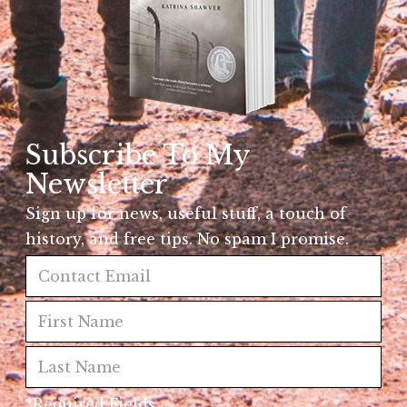
Subscribe To My
Newsletter
Sign up for news, useful stuff, a touch of
history, and free tips. No spam I promise.
*Required Fields