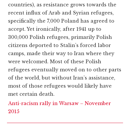
countries), as resistance grows towards the
recent influx of Arab and Syrian refugees,
specifically the 7,000 Poland has agreed to
accept. Yet ironically, after 1941 up to
300,000 Polish refugees, primarily Polish
citizens deported to Stalin’s forced labor
camps, made their way to Iran where they
were welcomed. Most of these Polish
refugees eventually moved on to other parts
of the world, but without Iran’s assistance,
most of those refugees would likely have
met certain death.
Anti-racism rally in Warsaw – November
2015