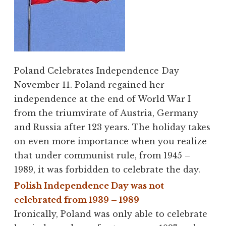
Poland Celebrates Independence Day
November 11. Poland regained her
independence at the end of World War I
from the triumvirate of Austria, Germany
and Russia after 123 years. The holiday takes
on even more importance when you realize
that under communist rule, from 1945 –
1989, it was forbidden to celebrate the day.
Polish Independence Day was not
celebrated from 1939 – 1989
Ironically, Poland was only able to celebrate