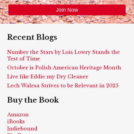
Recent Blogs
Number the Stars by Lois Lowry Stands the
Test of Time
October is Polish American Heritage Month
Live like Eddie my Dry Cleaner
Lech Walesa Strives to be Relevant in 2025
Buy the Book
Amazon
iBooks
Indiebound