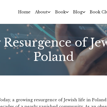
Home
About
Book
Blog
Book Cl
Resurgence of Jew
Poland
oday, a growing resurgence of Jewish life in Poland
ecades of a nearly vanished community. As an obser