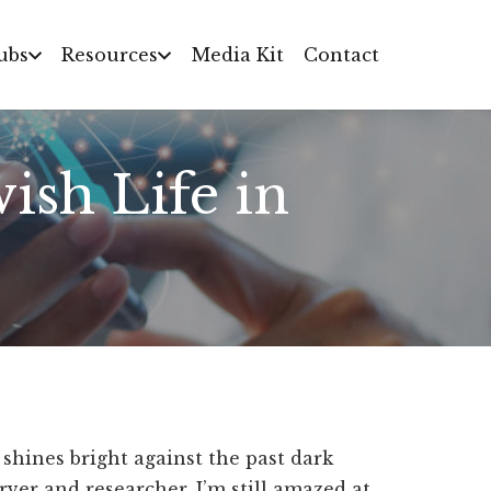
ubs
Resources
Media Kit
Contact
ish Life in
 shines bright against the past dark
ver and researcher, I’m still amazed at