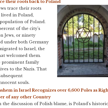
ce their roots back to Poland
ews trace their roots
 lived in Poland,
 population of Poland.
ercent of the city’s
n Jews, or ninety
red under both Germany
igrated to Israel, the
that welcomed them.
e prominent family
ives to the Nazis. That
 subsequent
nnocent souls.
ashem in Israel Recognizes over 6,600 Poles as Rig
r of any other Country
n the discussion of Polish blame, is Poland’s histor