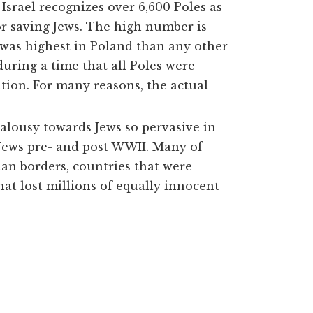
srael recognizes over 6,600 Poles as
 or saving Jews. The high number is
s was highest in Poland than any other
during a time that
all
Poles were
ation. For many reasons, the actual
ealousy towards Jews so pervasive in
 Jews pre- and post WWII. Many of
an borders, countries that were
that lost millions of equally innocent