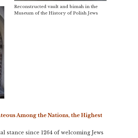
Reconstructed vault and bimah in the
Museum of the History of Polish Jews
hteous Among the Nations, the Highest
ical stance since 1264 of welcoming Jews