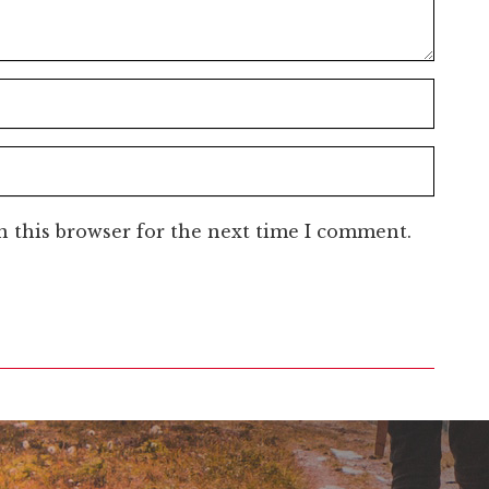
n this browser for the next time I comment.