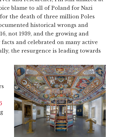
ce blame to all of Poland for Nazi
for the death of three million Poles
 documented historical wrongs and
016, not 1939, and the growing and
y facts and celebrated on many active
lly, the resurgence is leading towards
rs
6
ng