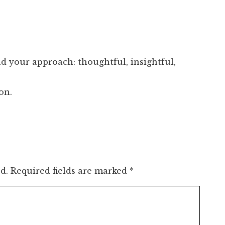
nd your approach: thoughtful, insightful,
on.
d.
Required fields are marked
*