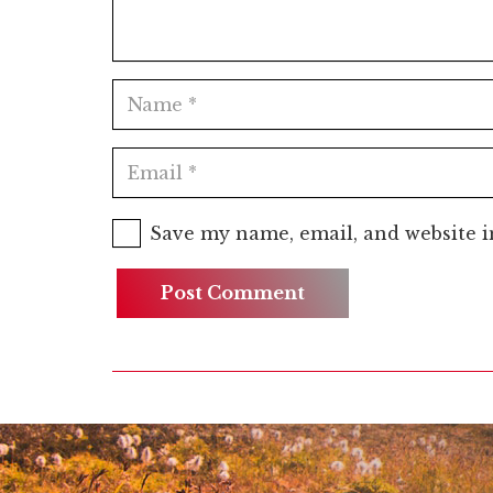
Save my name, email, and website i
Post Comment