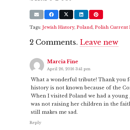
Tags:
Jewish History
,
Poland
,
Polish Current 
2
Comments
.
Leave new
Marcia Fine
April 26, 2016 3:41 pm
What a wonderful tribute! Thank you fo
history is not known because of the C
When I visited Poland we had a young 
was not raising her children in the fai
still makes me sad.
Reply