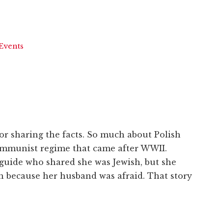
Events
r sharing the facts. So much about Polish
ommunist regime that came after WWII.
guide who shared she was Jewish, but she
th because her husband was afraid. That story