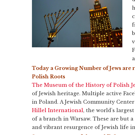
h
c
f
b
v
F
a
Today a Growing Number of Jews are r
Polish
Roots
The Museum of the History of Polish J
of Jewish heritage. Multiple active Fa
in Poland. A Jewish Community Center i
Hillel International
, the world’s large
of a branch in Warsaw. These are but a
and vibrant resurgence of Jewish life i