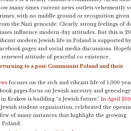
ow many times current news outlets vehemently voi
rimes, with no middle ground or recognition given 
rom the Nazi genocide. Clearly, strong feelings of
iases influence modern-day attitudes. But this is 2
ibrant modern Jewish life in Poland is supported b
acebook pages and social media discussions. Hopefu
 renewed attitude of peaceful co-existence.
eturning to a post-Communist Poland and their
ews
focuses on the rich and vibrant life of 1,000 yea
cebook pages focus on Jewish ancestry and genealogy
n Krakow is building “a Jewish future.”
In April 201
st Jewish student organization, celebrated the openi
 few of many instances that highlight the growing
n Poland.