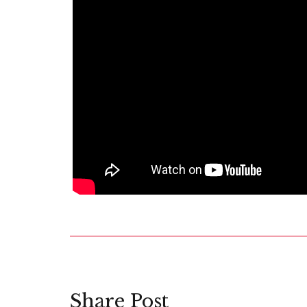
Share Post