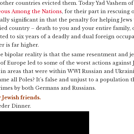
ther countries evicted them. Today Yad Vashem of I
eous Among the Nations
, for their part in rescuing
ally significant in that the penalty for helping Jew
ed country – death to you and your entire family, 
ted to six years of a deadly and dual foreign occup
 is far higher.
he bipolar reality is that the same resentment and j
f Europe led to some of the worst actions against
 in areas that were within WWI Russian and Ukraini
blame
all
Poles? It’s false and unjust to a population 
rimes by both Germans and Russians.
 Jewish friends.
eder Dinner.