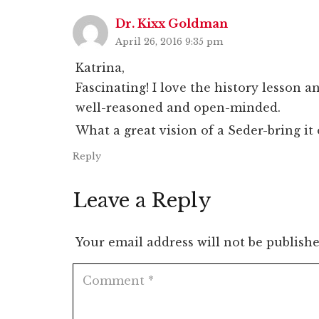
Dr. Kixx Goldman
April 26, 2016 9:35 pm
Katrina,
Fascinating! I love the history lesson a
well-reasoned and open-minded.
What a great vision of a Seder-bring it 
Reply
Leave a Reply
Your email address will not be publishe