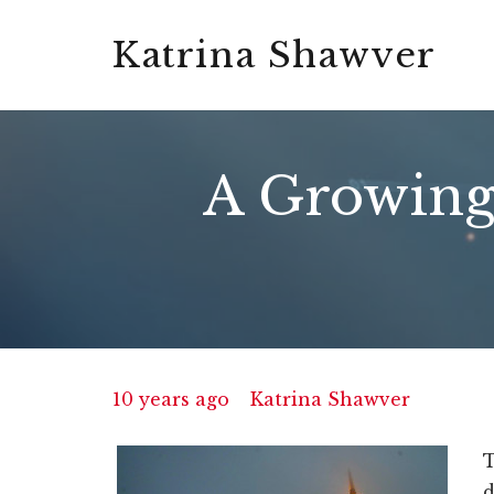
Katrina Shawver
A Growing 
10 years ago
Katrina Shawver
T
d