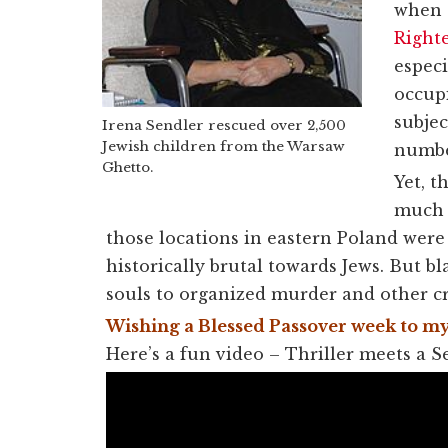
when o
Right
especi
occupi
subjec
Irena Sendler rescued over 2,500
Jewish children from the Warsaw
number
Ghetto.
Yet, t
much o
those locations in eastern Poland were
historically brutal towards Jews. But 
souls to organized murder and other c
Wishing a Blessed Passover week to my
Here’s a fun video – Thriller meets a S