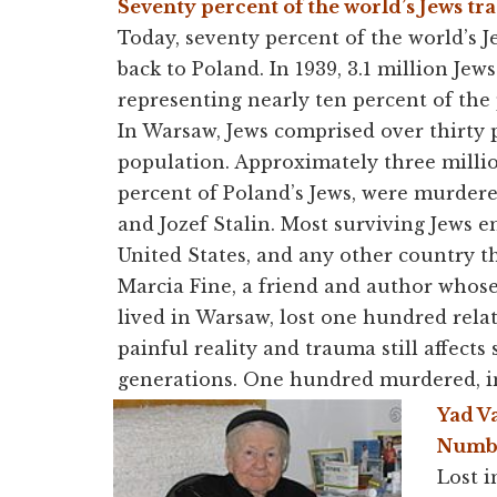
Seventy percent of the world’s Jews tra
Today, seventy percent of the world’s J
back to Poland. In 1939, 3.1 million Jews
representing nearly ten percent of the
In Warsaw, Jews comprised over thirty p
population. Approximately three millio
percent of Poland’s Jews, were murde
and Jozef Stalin. Most surviving Jews em
United States, and any other country 
Marcia Fine, a friend and author whos
lived in Warsaw, lost one hundred relat
painful reality and trauma still affects
generations.
One hundred
murdered, i
Yad V
Numbe
Lost i