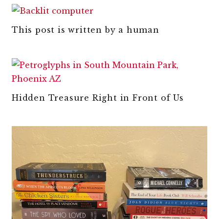
This post is written by a human
Hidden Treasure Right in Front of Us