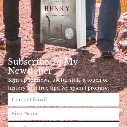
Subscribe To My
Newsletter
Sign up for news, useful stuff, a touch of
history, and free tips. No spam I promise.