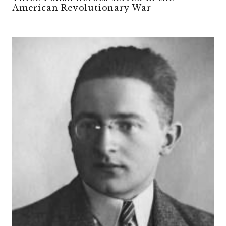
American Revolutionary War