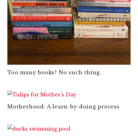
Too many books? No such thing.
Motherhood: A learn-by-doing process