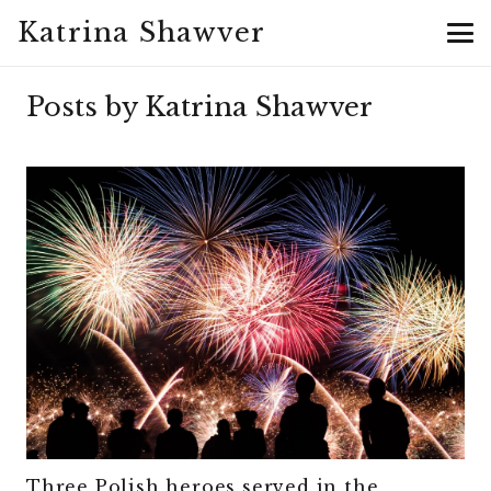
Katrina Shawver
Posts by Katrina Shawver
Three Polish heroes served in the