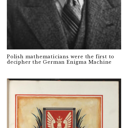
Polish mathematicians were the first to
decipher the German Enigma Machine