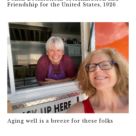
Friendship for the United States, 1926
Aging well is a breeze for these folks