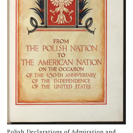
Polish Declarations of Admiration and