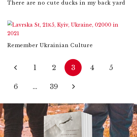
There are no cute ducks in my back yard
Remember Ukrainian Culture
1
2
3
4
5
6
…
39