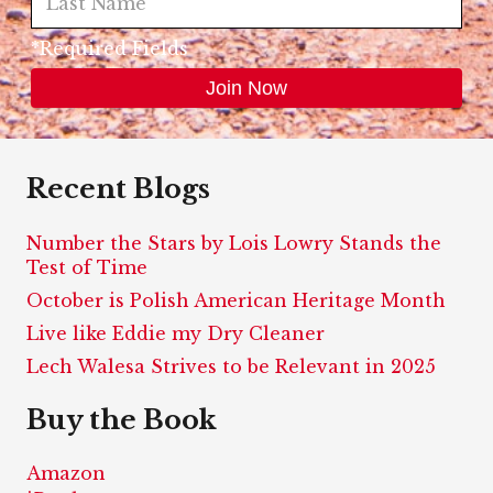
*Required Fields
Recent Blogs
Number the Stars by Lois Lowry Stands the
Test of Time
October is Polish American Heritage Month
Live like Eddie my Dry Cleaner
Lech Walesa Strives to be Relevant in 2025
Buy the Book
Amazon