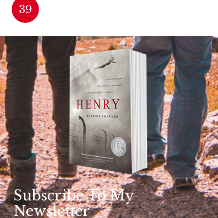
39
Subscribe To My
Newsletter