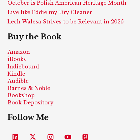
October is Polish American Heritage Month
Live like Eddie my Dry Cleaner
Lech Walesa Strives to be Relevant in 2025
Buy the Book
Amazon
iBooks
Indiebound
Kindle
Audible
Barnes & Noble
Bookshop
Book Depository
Follow Me