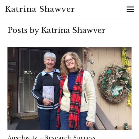
Katrina Shawver
Posts by Katrina Shawver
Auschwitz – Research Success