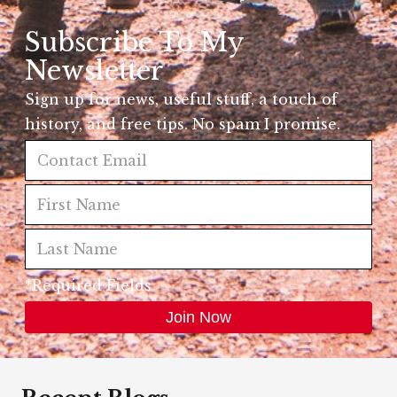
Subscribe To My
Newsletter
Sign up for news, useful stuff, a touch of
history, and free tips. No spam I promise.
*Required Fields