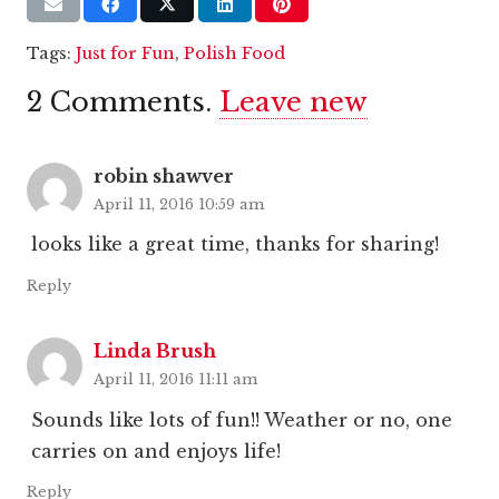
Tags:
Just for Fun
,
Polish Food
2
Comments
.
Leave new
robin shawver
April 11, 2016 10:59 am
looks like a great time, thanks for sharing!
Reply
Linda Brush
April 11, 2016 11:11 am
Sounds like lots of fun!! Weather or no, one
carries on and enjoys life!
Reply