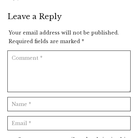
Leave a Reply
Your email address will not be published.
Required fields are marked
*