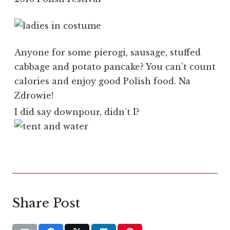
Anyone for some pierogi, sausage, stuffed
cabbage and potato pancake? You can’t count
calories and enjoy good Polish food. Na
Zdrowie!
I did say downpour, didn’t I?
Share Post