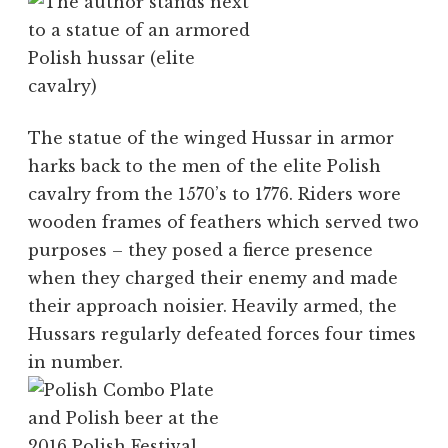
The statue of the winged Hussar in armor
harks back to the men of the elite Polish
cavalry from the 1570’s to 1776. Riders wore
wooden frames of feathers which served two
purposes – they posed a fierce presence
when they charged their enemy and made
their approach noisier. Heavily armed, the
Hussars regularly defeated forces four times
in number.