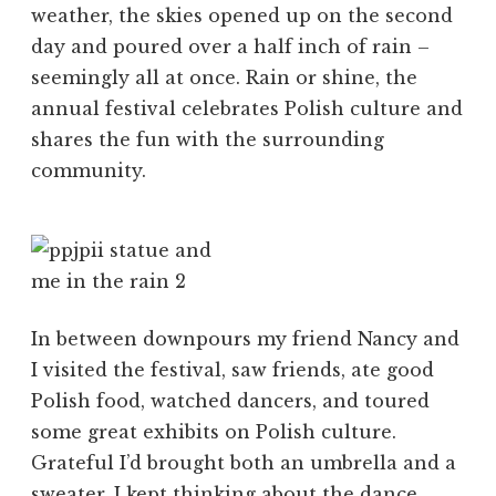
weather, the skies opened up on the second
day and poured over a half inch of rain –
seemingly all at once. Rain or shine, the
annual festival celebrates Polish culture and
shares the fun with the surrounding
community.
In between downpours my friend Nancy and
I visited the festival, saw friends, ate good
Polish food, watched dancers, and toured
some great exhibits on Polish culture.
Grateful I’d brought both an umbrella and a
sweater, I kept thinking about the dance