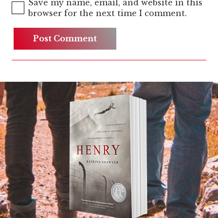
Save my name, email, and website in this
browser for the next time I comment.
Post Comment