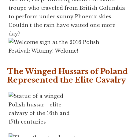
troupe who traveled from British Columbia
to perform under sunny Phoenix skies.
Couldn’t the rain have waited one more
day?
The Winged Hussars of Poland
Represented the Elite Cavalry