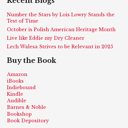
Recent Blogs
Number the Stars by Lois Lowry Stands the
Test of Time
October is Polish American Heritage Month
Live like Eddie my Dry Cleaner
Lech Walesa Strives to be Relevant in 2025
Buy the Book
Amazon
iBooks
Indiebound
Kindle
Audible
Barnes & Noble
Bookshop
Book Depository