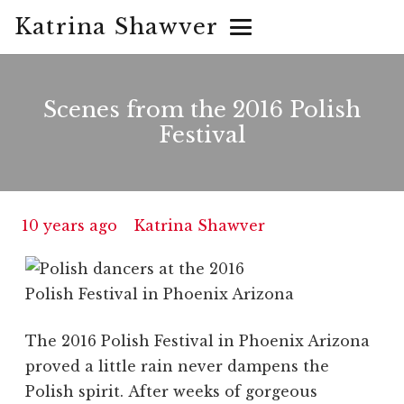
Katrina Shawver
Scenes from the 2016 Polish
Festival
10 years ago
Katrina Shawver
The 2016 Polish Festival in Phoenix Arizona
proved a little rain never dampens the
Polish spirit. After weeks of gorgeous