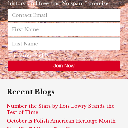
history, and free tips. No spam I promise.
*Required Fields
Recent Blogs
Number the Stars by Lois Lowry Stands the
Test of Time
October is Polish American Heritage Month