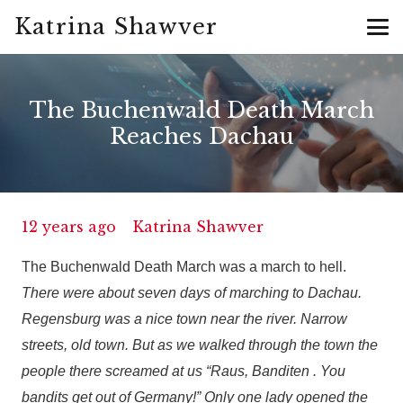
Katrina Shawver
The Buchenwald Death March
Reaches Dachau
12 years ago
Katrina Shawver
The Buchenwald Death March was a march to hell.
There were about seven days of marching to Dachau.
Regensburg was a nice town near the river. Narrow
streets, old town. But as we walked through the town the
people there screamed at us “Raus, Banditen . You
bandits get out of Germany!” Only one lady opened the