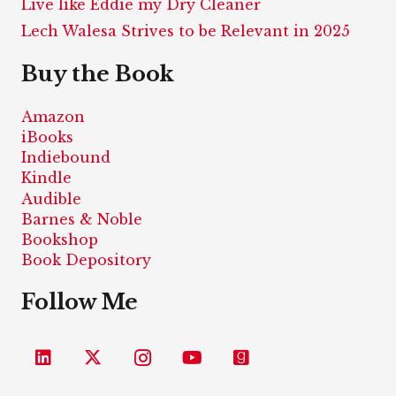
Live like Eddie my Dry Cleaner
Lech Walesa Strives to be Relevant in 2025
Buy the Book
Amazon
iBooks
Indiebound
Kindle
Audible
Barnes & Noble
Bookshop
Book Depository
Follow Me