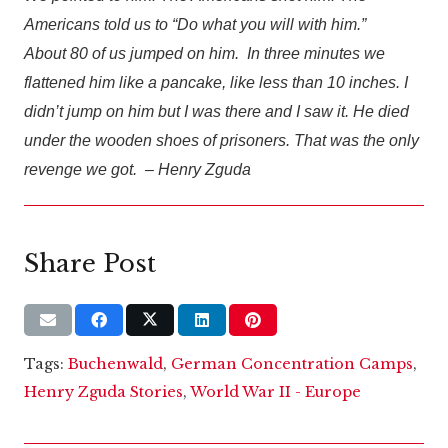
Americans told us to “Do what you will with him.”
About 80 of us jumped on him. In three minutes we
flattened him like a pancake, like less than 10 inches. I
didn’t jump on him but I was there and I saw it. He died
under the wooden shoes of prisoners. That was the only
revenge we got. – Henry Zguda
Share Post
Tags:
Buchenwald
,
German Concentration Camps
,
Henry Zguda Stories
,
World War II - Europe