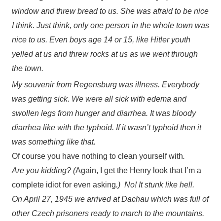
window and threw bread to us. She was afraid to be nice
I think. Just think, only one person in the whole town was
nice to us. Even boys age 14 or 15, like Hitler youth
yelled at us and threw rocks at us as we went through
the town.
My souvenir from Regensburg was illness. Everybody
was getting sick. We were all sick with edema and
swollen legs from hunger and diarrhea. It was bloody
diarrhea like with the typhoid. If it wasn’t typhoid then it
was something like that.
Of course you have nothing to clean yourself with
.
Are you kidding? (
Again, I get the Henry look that I’m a
complete idiot for even asking
.) No! It stunk like hell.
On April 27, 1945 we arrived at Dachau which was full of
other Czech prisoners ready to march to the mountains.