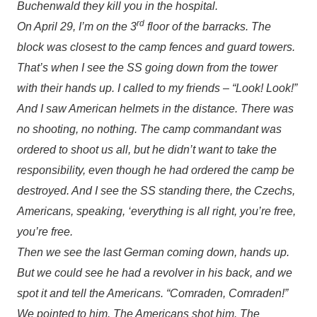
Buchenwald they kill you in the hospital.
rd
On April 29, I’m on the 3
floor of the barracks. The
block was closest to the camp fences and guard towers.
That’s when I see the SS going down from the tower
with their hands up. I called to my friends – “Look! Look!”
And I saw American helmets in the distance. There was
no shooting, no nothing. The camp commandant was
ordered to shoot us all, but he didn’t want to take the
responsibility, even though he had ordered the camp be
destroyed. And I see the SS standing there, the Czechs,
Americans, speaking, ‘everything is all right, you’re free,
you’re free.
Then we see the last German coming down, hands up.
But we could see he had a revolver in his back, and we
spot it and tell the Americans. “Comraden, Comraden!”
We pointed to him. The Americans shot him. The