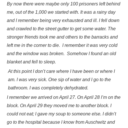
By now there were maybe only 100 prisoners left behind
me, out of the 1,000 we started with. It was a rainy day
and I remember being very exhausted and ill. I fell down
and crawled to the street gutter to get some water. The
stronger friends took me and others to the barracks and
left me in the corner to die. I remember it was very cold
and the window was broken. Somehow I found an old
blanket and fell to sleep.
At this point I don’t care where I have been or where I
am. I was very sick. One sip of water and I go to the
bathroom. I was completely dehydrated.
I remember we arrived on April 27. On April 28 I’m on the
block. On April 29 they moved me to another block. I
could not eat; I gave my soup to someone else. I didn’t
go to the hospital because I know from Auschwitz and