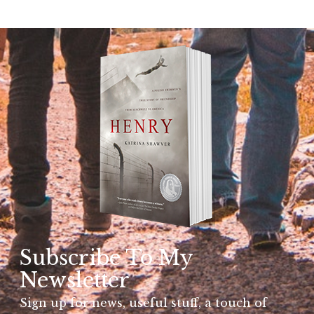
Subscribe To My
Newsletter
Sign up for news, useful stuff, a touch of