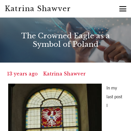
Katrina Shawver
The Crowned Eagle as a
Symbol of Poland
13 years ago
Katrina Shawver
In my
last post
I