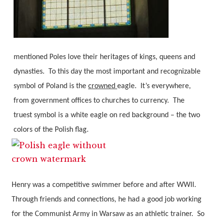
mentioned Poles love their heritages of kings, queens and
dynasties.
To this day the most important and recognizable
symbol of Poland is the
crowned
eagle.
It’s everywhere,
from government offices to churches to currency.
The
truest symbol is a white eagle on red background – the two
colors of the Polish flag.
Henry was a competitive swimmer before and after WWII.
Through friends and connections, he had a good job working
for the Communist Army in Warsaw as an athletic trainer.
So