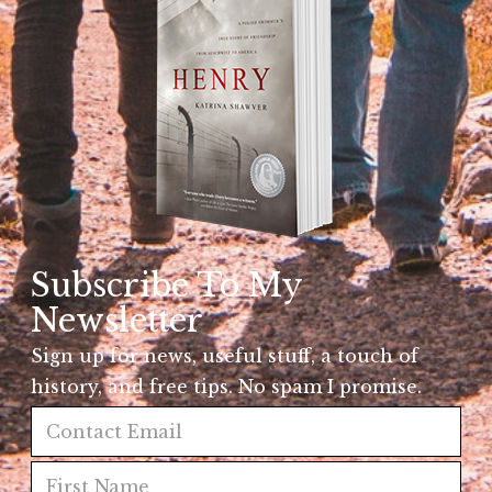
Subscribe To My
Newsletter
Sign up for news, useful stuff, a touch of
history, and free tips. No spam I promise.