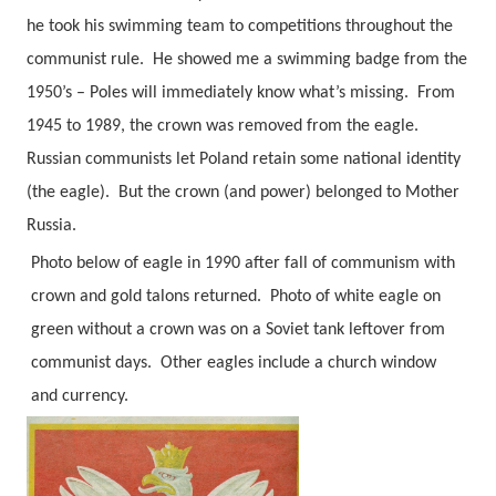
he took his swimming team to competitions throughout the
communist rule.
He showed me a swimming badge from the
1950’s – Poles will immediately know what’s missing.
From
1945 to 1989, the crown was removed from the eagle.
Russian communists let Poland retain some national identity
(the eagle).
But the crown (and power) belonged to Mother
Russia.
Photo below of eagle in 1990 after fall of communism with
crown and gold talons returned. Photo of white eagle on
green without a crown was on a Soviet tank leftover from
communist days.
Other eagles include a church window
and currency.