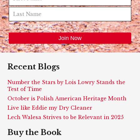
*Required Fields
Recent Blogs
Number the Stars by Lois Lowry Stands the
Test of Time
October is Polish American Heritage Month
Live like Eddie my Dry Cleaner
Lech Walesa Strives to be Relevant in 2025
Buy the Book