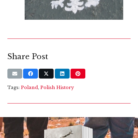
Share Post
Tags:
Poland
,
Polish History