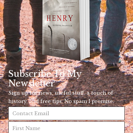
Subscribe To My
Newsletter
Sign up for news, useful stuff, a touch of
history, and free tips. No spam I promise.