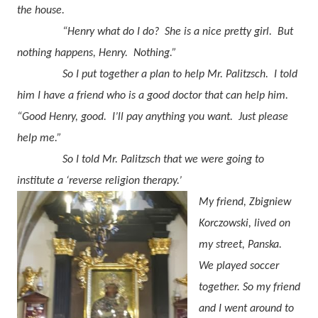
the house.
“Henry what do I do?
She is a nice pretty girl.
But
nothing happens, Henry.
Nothing.”
So I put together a plan to help Mr. Palitzsch.
I told
him I have a friend who is a good doctor that can help him.
“Good Henry, good.
I’ll pay anything you want.
Just please
help me.”
So I told Mr. Palitzsch that we were going to
institute a ‘reverse religion therapy.’
My friend, Zbigniew
Korczowski, lived on
my street, Panska.
We played soccer
together. So my friend
and I went around to