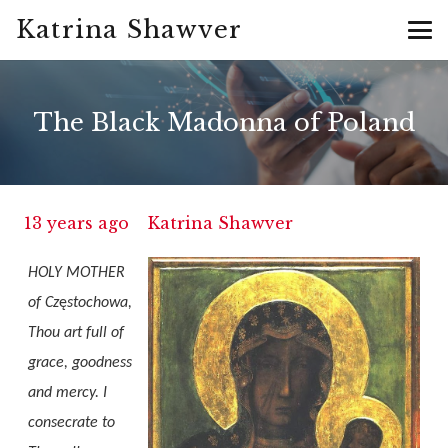
Katrina Shawver
The Black Madonna of Poland
13 years ago
Katrina Shawver
HOLY MOTHER
of Cz
ę
stochowa,
Thou art full of
grace, goodness
and mercy. I
consecrate to