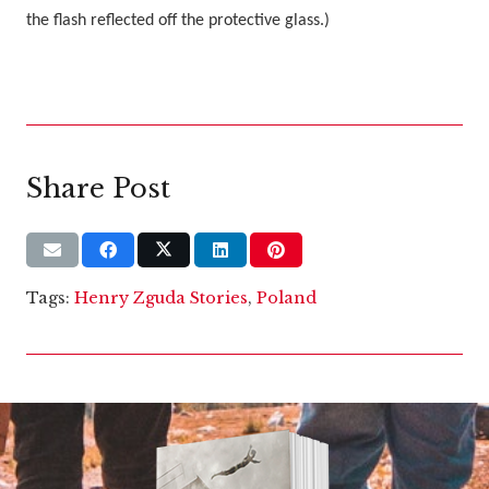
the flash reflected off the protective glass.)
Share Post
Tags:
Henry Zguda Stories
,
Poland