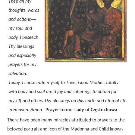
Thee all my
thoughts, words
and actions—-
my soul and
body. I beseech
Thy blessings
and especially
prayers for my
salvation.
Today, I consecrate myself to Thee, Good Mother, totally
with body and soul amid joy and sufferings to obtain for
myself and others Thy blessings on this earth and eternal life
in Heaven. Amen.
Prayer to our Lady of Częstochowa
There have been many miracles attributed to prayers to th
e
beloved portrait and icon of the Madonna and Child known