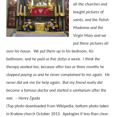
all the churches and
bought pictures of
saints, and the Polish
Madonna and the
Virgin Mary and we
put these pictures all
over his house.
We put them up in his bedroom, his
bathroom, and he paid us five zlotys a week.
I think the
therapy worked too, because after two or three months he
stopped paying us and he never complained to me again.
He
never did ask me for help again.
But my friend really did
become a famous doctor and started a sanitarium after the
war.
– Henry Zguda
(Top photo downloaded from Wikipedia; bottom photo taken
in Krakow church October 2013. Apologies if less than clear-