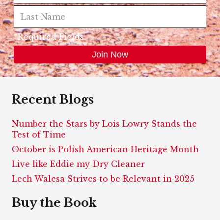
*Required Fields
Recent Blogs
Number the Stars by Lois Lowry Stands the
Test of Time
October is Polish American Heritage Month
Live like Eddie my Dry Cleaner
Lech Walesa Strives to be Relevant in 2025
Buy the Book