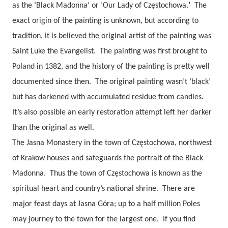
as the ‘Black Madonna’ or ‘
Our Lady of
Częstochowa.
’
The
exact origin of the painting is unknown, but according to
tradition, it is believed the original artist of the painting was
Saint Luke the Evangelist.
The painting was first brought to
Poland in 1382, and the history of the painting is pretty well
documented since then.
The original painting wasn’t ‘black’
but has darkened with accumulated residue from candles.
It’s also possible an early restoration attempt left her darker
than the original as well.
The Jasna Monastery in the town of Częstochowa, northwest
of Krakow houses and safeguards the portrait of the Black
Madonna.
Thus the town of Częstochowa is known as the
spiritual heart and country’s national shrine.
There are
major feast days at Jasna Góra; up to a half million Poles
may journey to the town for the largest one.
If you find