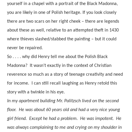
yourself in a chapel with a portrait of the Black Madonna,
you are likely in one of Polish heritage.
If you look closely
there are two scars on her right cheek – there are legends
about these as well, relative to an attempted theft in 1430
where thieves slashed/stabbed the painting – but it could
never be repaired.
So . . . . why did Henry tell me about the Polish Black
Madonna?
It wasn’t exactly in the context of Christian
reverence so much as a story of teenage creativity and need
for income.
I can still recall laughing as Henry retold this
story with a twinkle in his eye.
In my apartment building Mr. Palitzsch lived on the second
floor.
He was about 60 years old and had a very nice young
girl friend.
Except he had a problem.
He was impotent.
He
was always complaining to me and crying on my shoulder in