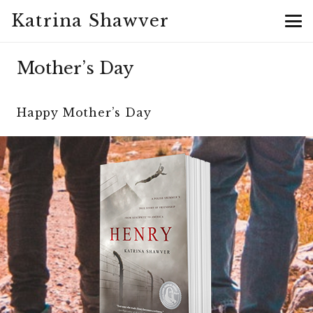
Katrina Shawver
Mother’s Day
Happy Mother’s Day