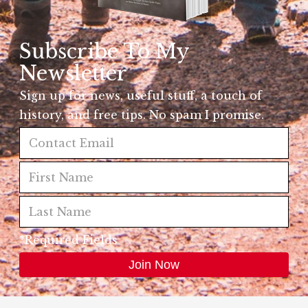
Subscribe To My
Newsletter
Sign up for news, useful stuff, a touch of
history, and free tips. No spam I promise.
*Required Fields