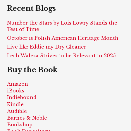
Recent Blogs
Number the Stars by Lois Lowry Stands the
Test of Time
October is Polish American Heritage Month
Live like Eddie my Dry Cleaner
Lech Walesa Strives to be Relevant in 2025
Buy the Book
Amazon
iBooks
Indiebound
Kindle
Audible
Barnes & Noble
Bookshop