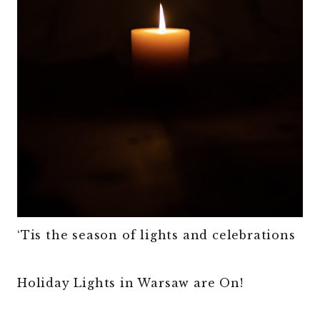
‘Tis the season of lights and celebrations
Holiday Lights in Warsaw are On!