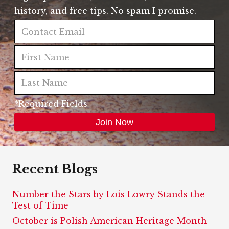
history, and free tips. No spam I promise.
*Required Fields
Recent Blogs
Number the Stars by Lois Lowry Stands the
Test of Time
October is Polish American Heritage Month