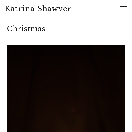
Katrina Shawver
Christmas