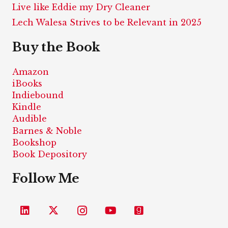
Live like Eddie my Dry Cleaner
Lech Walesa Strives to be Relevant in 2025
Buy the Book
Amazon
iBooks
Indiebound
Kindle
Audible
Barnes & Noble
Bookshop
Book Depository
Follow Me