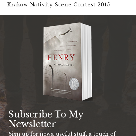
Krakow Nativity Scene Contest 2015
Subscribe To My
Newsletter
Sign up for news, useful stuff, a touch of