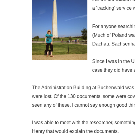
a ‘tracking’ servic
For anyone searching
(Much of Poland was
Dachau, Sachsenha
Since I was in the 
case they did have 
The Administration Building at Buchenwald wa
were lost. Of the 130 documents, some were cove
seen any of these. I cannot say enough good thin
I was able to meet with the researcher, somethin
Henry that would explain the documents.