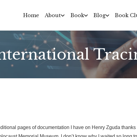
Home
About
Book
Blog
Book Cl
International Traci
itional pages of documentation I have on Henry Zguda thanks to
olocaust Memorial Museum. I don’t know why I waited so long to 