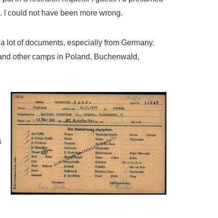
n. I could not have been more wrong.
 a lot of documents, especially from Germany.
 and other camps in Poland, Buchenwald,
s