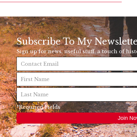
Subscribe To My Newslett
Sign up for news, useful stuff, a touch of his
*Required Fields