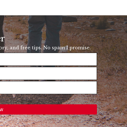
er
tory, and free tips. No spam I promise.