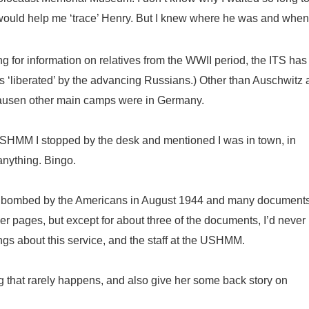
e would help me ‘trace’ Henry. But I knew where he was and whe
 for information on relatives from the WWII period, the ITS has
 ‘liberated’ by the advancing Russians.) Other than Auschwitz
usen other main camps were in Germany.
USHMM I stopped by the desk and mentioned I was in town, in
anything. Bingo.
s bombed by the Americans in August 1944 and many document
r pages, but except for about three of the documents, I’d never
gs about this service, and the staff at the USHMM.
g that rarely happens, and also give her some back story on