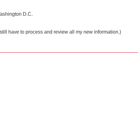
o Washington D.C.
still have to process and review all my new information.)