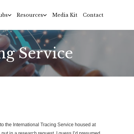
ubs
Resources
Media Kit
Contact
ng Service
 the International Tracing Service housed at
put in a research request. I guess I’d presumed