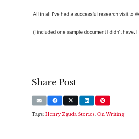
All in all I’ve had a successful research visit t
(I included one sample document I didn’t have. I 
Share Post
Tags:
Henry Zguda Stories
,
On Writing