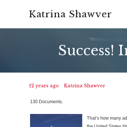
Katrina Shawver
Success! 
12 years ago
Katrina Shawver
130 Documents.
That’s how many add
the United States H