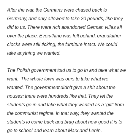
After the war, the Germans were chased back to
Germany, and only allowed to take 20 pounds, like they
did to us. There were rich abandoned German villas all
over the place. Everything was left behind; grandfather
clocks were still ticking, the furniture intact. We could
take anything we wanted.
The Polish government told us to go in and take what we
want. The whole town was ours to take what we
wanted. The government didn’t give a shit about the
houses; there were hundreds like that. They let the
students go in and take what they wanted as a ‘gift’ from
the communist regime. In that way, they wanted the
students to come back and brag about how good it is to
go to school and learn about Marx and Lenin.