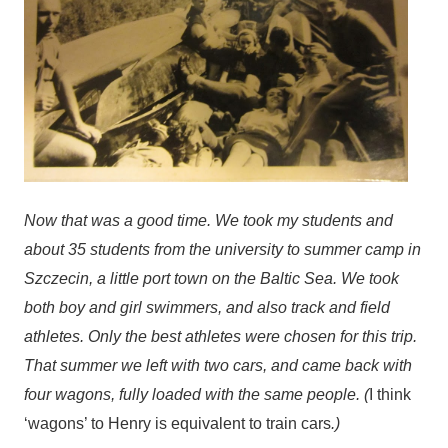
Now that was a good time. We took my students and
about 35 students from the university to summer camp in
Szczecin, a little port town on the Baltic Sea. We took
both boy and girl swimmers, and also track and field
athletes. Only the best athletes were chosen for this trip.
That summer we left with two cars, and came back with
four wagons, fully loaded with the same people. (
I think
‘wagons’ to Henry is equivalent to train cars
.)