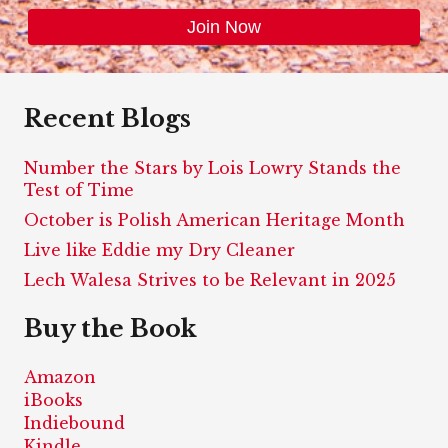
Recent Blogs
Number the Stars by Lois Lowry Stands the
Test of Time
October is Polish American Heritage Month
Live like Eddie my Dry Cleaner
Lech Walesa Strives to be Relevant in 2025
Buy the Book
Amazon
iBooks
Indiebound
Kindle