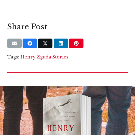
Share Post
Tags:
Henry Zguda Stories