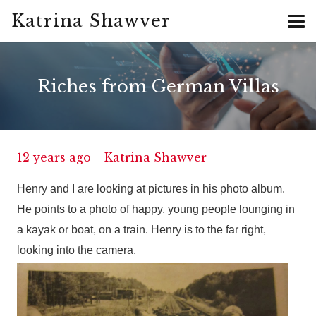
Katrina Shawver
Riches from German Villas
12 years ago
Katrina Shawver
Henry and I are looking at pictures in his photo album.
He points to a photo of happy, young people lounging in
a kayak or boat, on a train. Henry is to the far right,
looking into the camera.