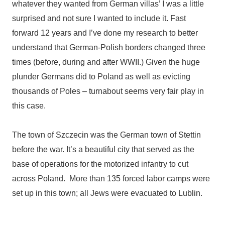
whatever they wanted from German villas’ I was a little
surprised and not sure I wanted to include it. Fast
forward 12 years and I’ve done my research to better
understand that German-Polish borders changed three
times (before, during and after WWII.) Given the huge
plunder Germans did to Poland as well as evicting
thousands of Poles – turnabout seems very fair play in
this case.
The town of
Szczecin was the German town of Stettin
before the war. It’s a beautiful city that served as the
base of operations for the motorized infantry to cut
across Poland. More than 135 forced labor camps were
set up in this town; all Jews were evacuated to Lublin.