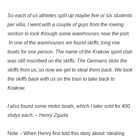
So each of us athletes split up maybe five or six students
per villa. I went with a couple of guys from the rowing
section to look through some warehouses near the port.
In one of the warehouses we found skiffs, long row
boats for one person. The name of the Krakow sport club
was still inscribed on the skiffs. The Germans stole the
skiffs from us, so now we get to steal them back. We took
the skiffs back with us on the train to take back to
Krakow.
I also found some motor boats, which I later sold for 400
zlotys each. – Henry Zguda
Note – When Henry first told this story about ‘stealing