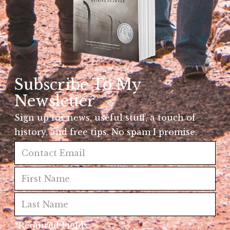
Subscribe To My
Newsletter
Sign up for news, useful stuff, a touch of
history, and free tips. No spam I promise.
*Required Fields