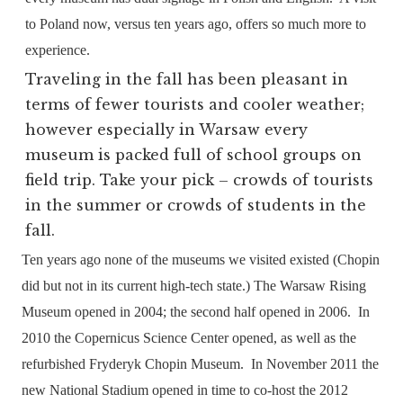
to Poland now, versus ten years ago, offers so much more to
experience.
Traveling in the fall has been pleasant in
terms of fewer tourists and cooler weather;
however especially in Warsaw every
museum is packed full of school groups on
field trip. Take your pick – crowds of tourists
in the summer or crowds of students in the
fall.
Ten years ago none of the museums we visited existed (Chopin
did but not in its current high-tech state.) The Warsaw Rising
Museum opened in 2004; the second half opened in 2006.
In
2010 the Copernicus Science Center opened, as well as the
refurbished Fryderyk Chopin Museum.
In November 2011 the
new National Stadium opened in time to co-host the 2012