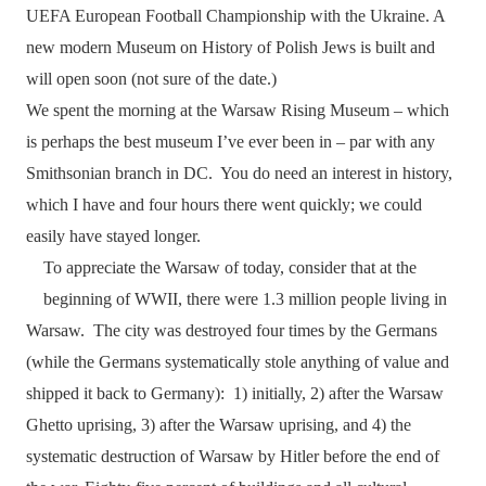
UEFA European Football Championship with the Ukraine. A
new modern Museum on History of Polish Jews is built and
will open soon (not sure of the date.)
We spent the morning at the Warsaw Rising Museum – which
is perhaps the best museum I’ve ever been in – par with any
Smithsonian branch in DC.
You do need an interest in history,
which I have and four hours there went quickly; we could
easily have stayed longer.
To appreciate the Warsaw of today, consider that at the
beginning of WWII, there were 1.3 million people living in
Warsaw.
The city was destroyed four times by the Germans
(while the Germans systematically stole anything of value and
shipped it back to Germany):
1) initially, 2) after the Warsaw
Ghetto uprising, 3) after the Warsaw uprising, and 4) the
systematic destruction of Warsaw by Hitler before the end of