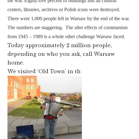
the war. Eighty-five percent of buildings and all cultural
centers, libraries, archives or Polish icons were destroyed.
There were 1,000 people left in Warsaw by the end of the war.
The numbers are staggering.
The after effects of communism
from 1945 – 1989 is a whole other challenge Warsaw faced.
Today approximately 2 million people,
depending on who you ask, call Warsaw
home.
We visited ‘Old Town’ in th