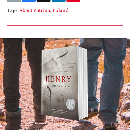
Tags:
About Katrina
,
Poland