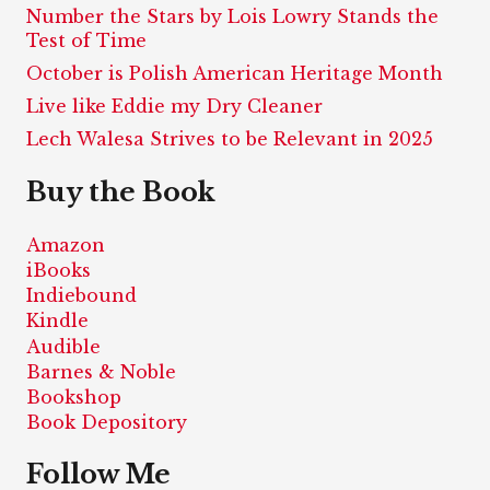
Number the Stars by Lois Lowry Stands the
Test of Time
October is Polish American Heritage Month
Live like Eddie my Dry Cleaner
Lech Walesa Strives to be Relevant in 2025
Buy the Book
Amazon
iBooks
Indiebound
Kindle
Audible
Barnes & Noble
Bookshop
Book Depository
Follow Me