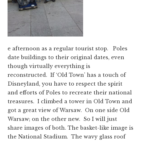
e afternoon as a regular tourist stop. Poles
date buildings to their original dates, even
though virtually everything is
reconstructed. If ‘Old Town’ has a touch of
Disneyland, you have to respect the spirit
and efforts of Poles to recreate their national
treasures. I climbed a tower in Old Town and
got a great view of Warsaw. On one side Old
Warsaw; on the other new. So I will just
share images of both. The basket-like image is
the National Stadium. The wavy glass roof