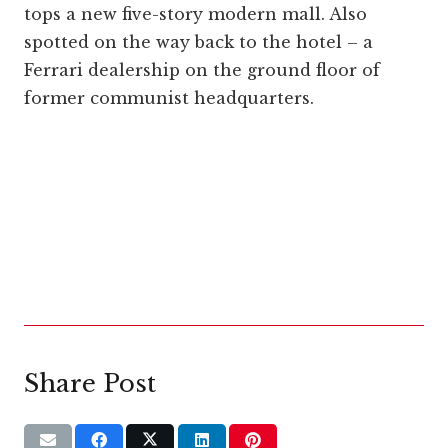
tops a new five-story modern mall. Also
spotted on the way back to the hotel – a
Ferrari dealership on the ground floor of
former communist headquarters.
Share Post