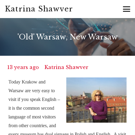
Katrina Shawver
'Old' Warsaw, New Warsaw
13 years ago
Katrina Shawver
Today Krakow and
Warsaw are very easy to
visit if you speak English –
it is the common second
language of most visitors
from other countries, and
every museum has dual signage in Polish and English.
A visit