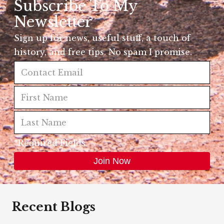
Subscribe To My
Newsletter
Sign up for news, useful stuff, a touch of
history, and free tips. No spam I promise.
*Required Fields
Recent Blogs