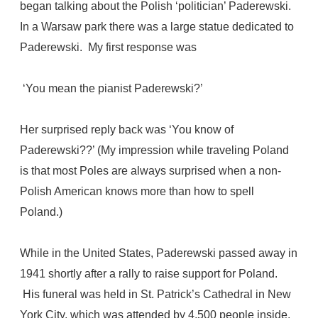
began talking about the Polish ‘politician’ Paderewski.
In a Warsaw park there was a large statue dedicated to
Paderewski. My first response was
‘You mean the pianist Paderewski?’
Her surprised reply back was ‘You know of
Paderewski??’ (My impression while traveling Poland
is that most Poles are always surprised when a non-
Polish American knows more than how to spell
Poland.)
While in the United States, Paderewski passed away in
1941 shortly after a rally to raise support for Poland.
His funeral was held in St. Patrick’s Cathedral in New
York City, which was attended by 4,500 people inside,