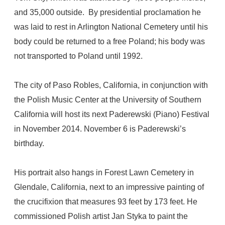
and 35,000 outside. By presidential proclamation he
was laid to rest in Arlington National Cemetery until his
body could be returned to a free Poland; his body was
not transported to Poland until 1992.
The city of Paso Robles, California, in conjunction with
the Polish Music Center at the University of Southern
California will host its next Paderewski (Piano) Festival
in November 2014. November 6 is Paderewski’s
birthday.
His portrait also hangs in Forest Lawn Cemetery in
Glendale, California, next to an impressive painting of
the crucifixion that measures 93 feet by 173 feet. He
commissioned Polish artist Jan Styka to paint the