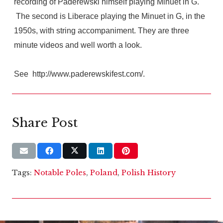
recording of Paderewski himself playing Minuet in G.
The second is Liberace playing the Minuet in G, in the
1950s, with string accompaniment. They are three
minute videos and well worth a look.
See http://www.paderewskifest.com/.
Share Post
Tags:
Notable Poles
,
Poland
,
Polish History