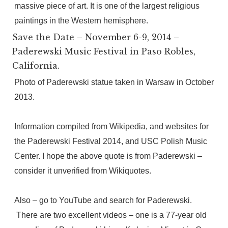
massive piece of art. It is one of the largest religious
paintings in the Western hemisphere.
Save the Date – November 6-9, 2014 –
Paderewski Music Festival in Paso Robles,
California.
Photo of Paderewski statue taken in Warsaw in October
2013.
Information compiled from Wikipedia, and websites for
the Paderewski Festival 2014, and USC Polish Music
Center. I hope the above quote is from Paderewski –
consider it unverified from Wikiquotes.
Also – go to YouTube and search for Paderewski.
There are two excellent videos – one is a 77-year old