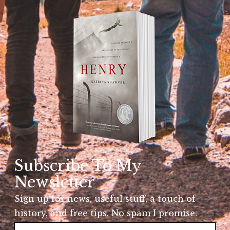
Subscribe To My
Newsletter
Sign up for news, useful stuff, a touch of
history, and free tips. No spam I promise.