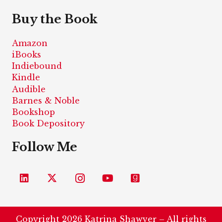
Buy the Book
Amazon
iBooks
Indiebound
Kindle
Audible
Barnes & Noble
Bookshop
Book Depository
Follow Me
Copyright 2026 Katrina Shawver – All rights