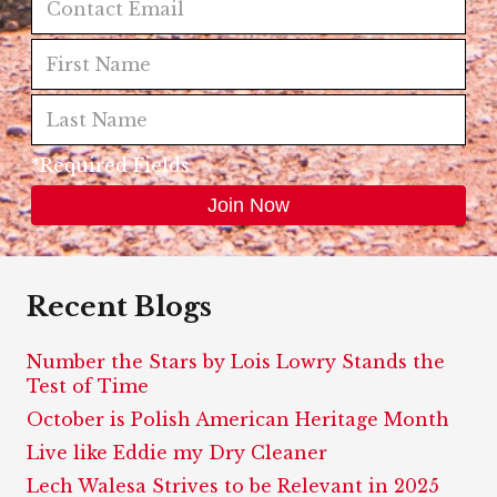
*Required Fields
Recent Blogs
Number the Stars by Lois Lowry Stands the
Test of Time
October is Polish American Heritage Month
Live like Eddie my Dry Cleaner
Lech Walesa Strives to be Relevant in 2025