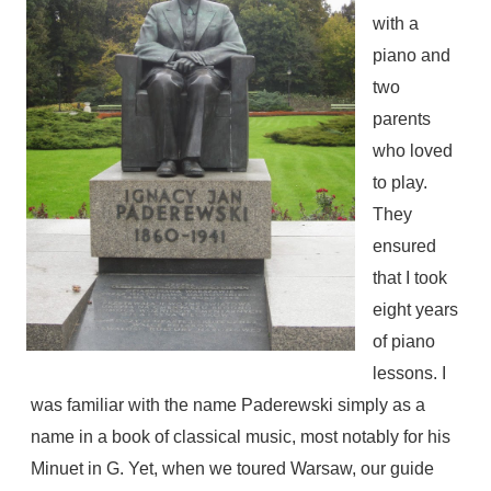
with a
piano and
two
parents
who loved
to play.
They
ensured
that I took
eight years
of piano
lessons. I
was familiar with the name Paderewski simply as a
name in a book of classical music, most notably for his
Minuet in G. Yet, when we toured Warsaw, our guide