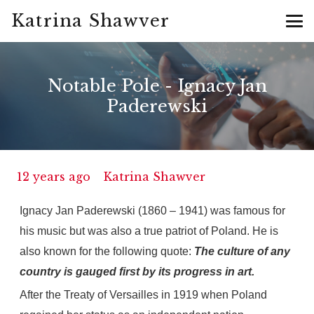
Katrina Shawver
Notable Pole - Ignacy Jan
Paderewski
12 years ago
Katrina Shawver
Ignacy Jan Paderewski (1860 – 1941) was famous for
his music but was also a true patriot of Poland. He is
also known for the following quote:
The culture of any
country is gauged first by its progress in art.
After the Treaty of Versailles in 1919 when Poland