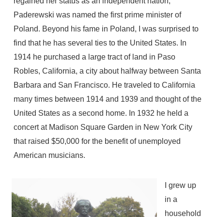
regained her status as an independent nation,
Paderewski was named the first prime minister of
Poland. Beyond his fame in Poland, I was surprised to
find that he has several ties to the United States. In
1914 he purchased a large tract of land in Paso
Robles, California, a city about halfway between Santa
Barbara and San Francisco. He traveled to California
many times between 1914 and 1939 and thought of the
United States as a second home. In 1932 he held a
concert at Madison Square Garden in New York City
that raised $50,000 for the benefit of unemployed
American musicians.
I grew up
in a
household