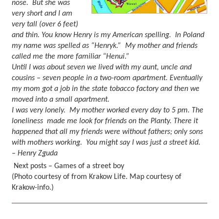
nose.
But she was
very short and I am
very tall (over 6 feet)
and thin. You know Henry is my American spelling.
In Poland
my name was spelled as “Henryk.”
My mother and friends
called me the more familiar “Henui.”
Until I was about seven we lived with my aunt, uncle and
cousins – seven people in a two-room apartment. Eventually
my mom got a job in the state tobacco factory and then we
moved into a small apartment.
I was very lonely.
My mother worked every day to 5 pm. The
loneliness made me look for friends on the Planty. There it
happened that all my friends were without fathers; only sons
with mothers working.
You might say I was just a street kid.
– Henry Zguda
Next posts – Games of a street boy
(Photo courtesy of from Krakow Life. Map courtesy of
Krakow-info.)