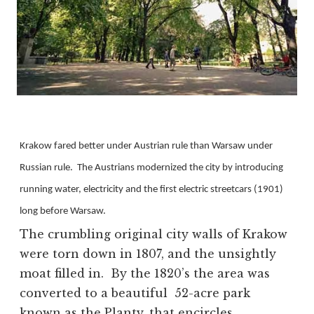
Krakow fared better under Austrian rule than Warsaw under
Russian rule. The Austrians modernized the city by introducing
running water, electricity and the first electric streetcars (1901)
long before Warsaw.
The crumbling original city walls of Krakow
were torn down in 1807, and the unsightly
moat filled in.
By the 1820’s the area was
converted to a beautiful
52-acre park
known as the Planty, that encircles