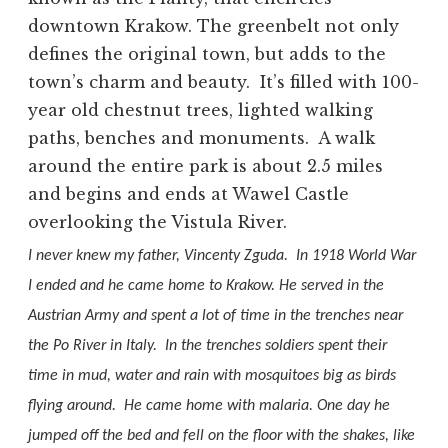
downtown Krakow. The greenbelt not only
defines the original town, but adds to the
town’s charm and beauty.
It’s filled with 100-
year old chestnut trees, lighted walking
paths, benches and monuments.
A walk
around the entire park is about 2.5 miles
and begins and ends at Wawel Castle
overlooking the Vistula River.
I never knew my father, Vincenty Zguda.
In 1918 World War
I ended and he came home to Krakow. He served in the
Austrian Army and spent a lot of time in the trenches near
the Po River in Italy.
In the trenches soldiers spent their
time in mud, water and rain with mosquitoes big as birds
flying around.
He came home with malaria.
O
ne day he
jumped off the bed and fell on the floor with the shakes, like