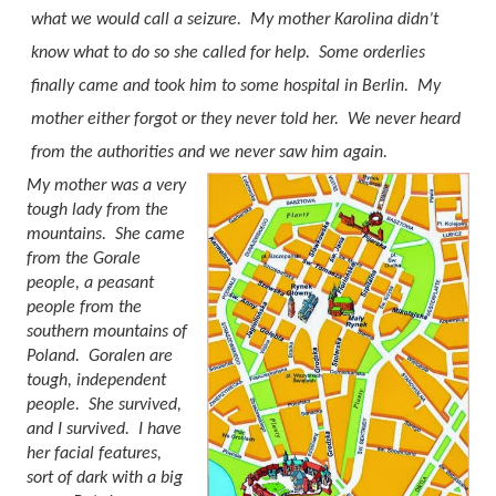
what we would call a seizure.
My mother Karolina
didn’t
know what to do so she called for help.
Some orderlies
finally came and took him to some hospital in Berlin.
My
mother either forgot or they never told her.
We never heard
from the authorities and we never saw him again.
My mother was a very
tough lady from the
mountains.
She came
from the Gorale
people, a peasant
people from the
southern mountains of
Poland.
Goralen are
tough, independent
people.
She survived,
and I survived.
I have
her facial features,
sort of dark with a big