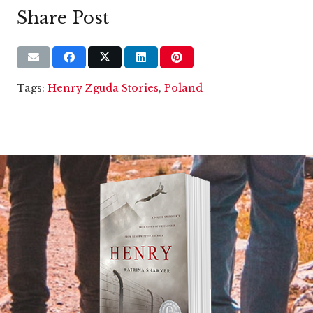
Share Post
Tags:
Henry Zguda Stories
,
Poland