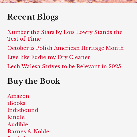
Recent Blogs
Number the Stars by Lois Lowry Stands the
Test of Time
October is Polish American Heritage Month
Live like Eddie my Dry Cleaner
Lech Walesa Strives to be Relevant in 2025
Buy the Book
Amazon
iBooks
Indiebound
Kindle
Audible
Barnes & Noble