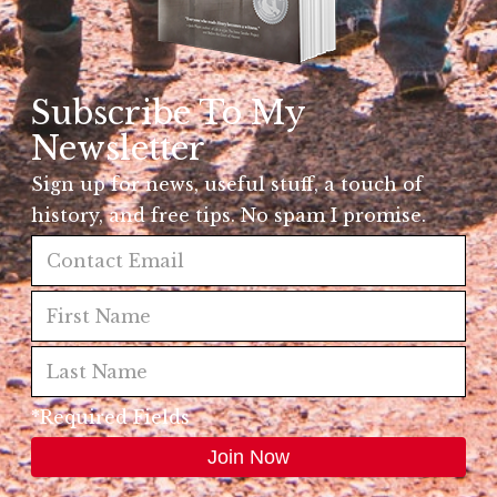
Subscribe To My
Newsletter
Sign up for news, useful stuff, a touch of
history, and free tips. No spam I promise.
*Required Fields