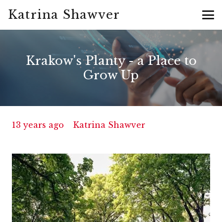
Katrina Shawver
Krakow's Planty - a Place to
Grow Up
13 years ago
Katrina Shawver