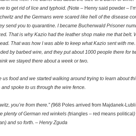
 to get rid of lice and typhoid. (
Note – Henry said powder – I’m 
uschwitz and the Germans were scared like hell of the disease co
they send you to quarantine. I became Buchenwald Prisoner
numb
. That is why Kazio had the leather shop make me that belt. Wh
head. That was how I was able to keep what Kazio sent with me.
ded by barbed wire, and they put about 1000 people there for t
 think we stayed there about a week or two.
ve us food and we started walking around trying to learn about th
 and spoke to us through the wire fence.
tz, you’re from there.” (
968 Poles arrived from Majdanek-Lublin
e plenty of German red winkels (
triangles – red means political
)
an
) and so forth.
– Henry Zguda