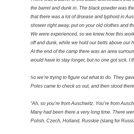
the barrel and dunk in. The black powder was there
that there was a lot of disease and typhoid in A
shower right away, put on your old clothes and 
We were experienced, so we knew how this worked
off and dunk, while we hold our belts above our 
At the end of the camp there was an area surroun
would have to stay longer, but no one got sick. I
S
o we’re trying to figure out what to do. They ga
Poles came to check us out, and then stood there
“Ah, so you’re from Auschwitz. You’re from Auschwi
Many had been there a very long time. There wer
Polish, Czech, Holland, Russkie (
slang for
Russi