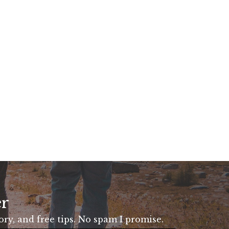
er
tory, and free tips. No spam I promise.