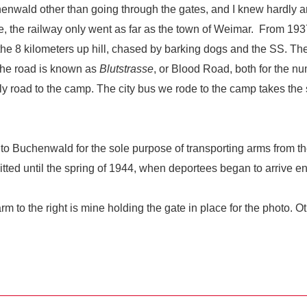
henwald other than going through the gates, and I knew hardly 
 the railway only went as far as the town of Weimar.
From 1937
he 8 kilometers up hill, chased by barking dogs and the SS. The
the road is known as
Blutstrasse
, or Blood Road, both for the n
d only road to the camp. The city bus we rode to the camp takes th
 to Buchenwald for the sole purpose of transporting arms from 
ted until the spring of 1944, when deportees began to arrive 
to the right is mine holding the gate in place for the photo. O