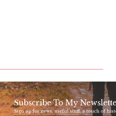
Subscribe To My Newslett
Sign up for news, useful stuff, a touch of his