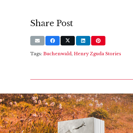
Share Post
Tags:
Buchenwald
,
Henry Zguda Stories