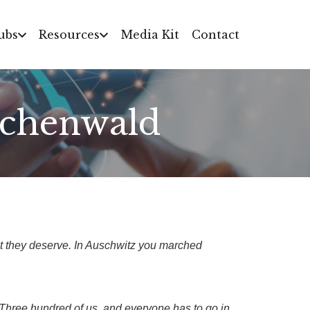
ubs
Resources
Media Kit
Contact
uchenwald
 they deserve. In Auschwitz you marched
e. Three hundred of us, and everyone has to go in