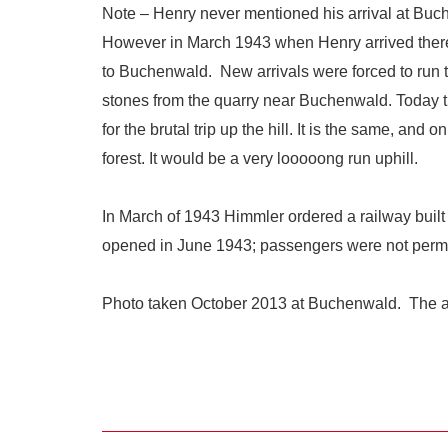
Note – Henry never mentioned his arrival at Buc
However in March 1943 when Henry arrived there,
to Buchenwald. New arrivals were forced to run t
stones from the quarry near Buchenwald. Today 
for the brutal trip up the hill. It is the same, an
forest. It would be a very looooong run uphill.
In March of 1943 Himmler ordered a railway built
opened in June 1943; passengers were not permit
Photo taken October 2013 at Buchenwald. The arm 