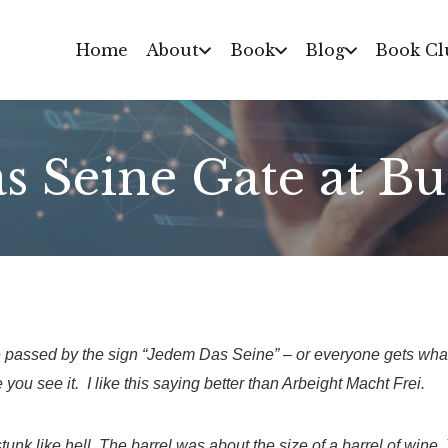
Home
About
Book
Blog
Book Cl
s Seine Gate at B
passed by the sign “Jedem Das Seine” – or everyone gets what
 you see it. I like this saying better than Arbeight Macht Frei.
 stunk like hell. The barrel was about the size of a barrel of win