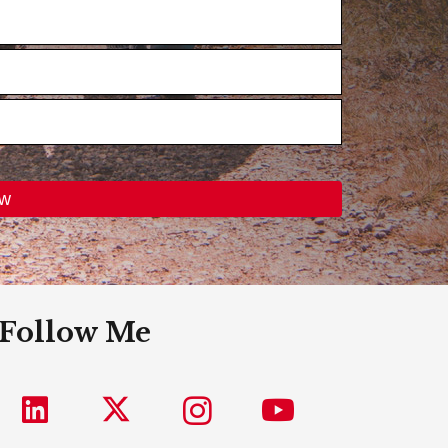
Follow Me