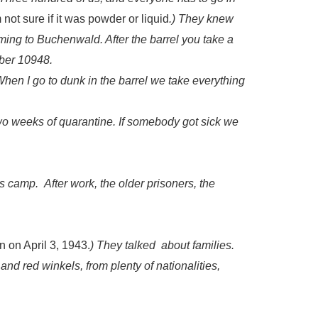
not sure if it was powder or liquid
.) They knew
ming to Buchenwald. After the barrel you take a
er 10948.
en I go to dunk in the barrel we take everything
wo weeks of quarantine. If somebody got sick we
is camp. After work, the older prisoners, the
 on April 3, 1943.
) They talked about families.
 and red winkels, from plenty of nationalities,