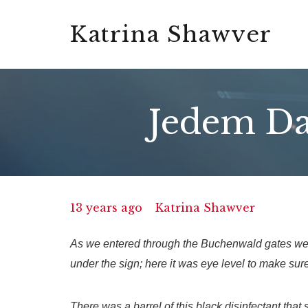
Katrina Shawver
Jedem Da
13 years ago
Katrina Shawver
As we entered through the Buchenwald gates we 
under the sign; here it was eye level to make sure
There was a barrel of this black disinfectant that