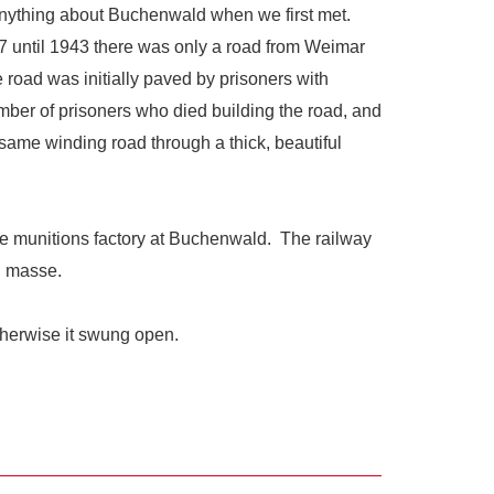
anything about Buchenwald when we first met.
 until 1943 there was only a road from Weimar
 road was initially paved by prisoners with
umber of prisoners who died building the road, and
e same winding road through a thick, beautiful
the munitions factory at Buchenwald. The railway
en masse.
therwise it swung open.