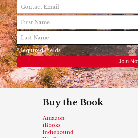
*Required Fields
Buy the Book
Amazon
iBooks
Indiebound