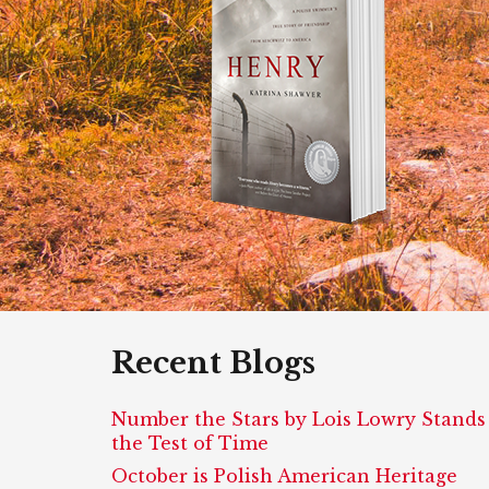
Recent Blogs
Number the Stars by Lois Lowry Stands
the Test of Time
October is Polish American Heritage