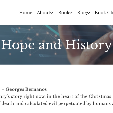
Home
About
Book
Blog
Book Cl
Hope and History
. – Georges Bernanos
nry’s story right now, in the heart of the Christmas
f death and calculated evil perpetuated by humans 