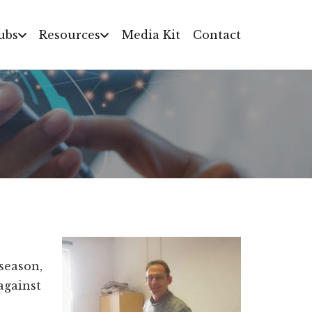
ubs
Resources
Media Kit
Contact
 season,
against