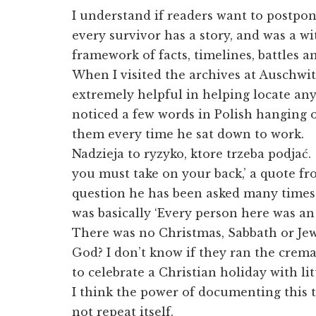
I understand if readers want to postpo
every survivor has a story, and was a wi
framework of facts, timelines, battles a
When I visited the archives at Auschwi
extremely helpful in helping locate any 
noticed a few words in Polish hanging 
them every time he sat down to work.
Nadzieja to ryzyko, ktore trzeba podjać.
you must take on your back,’ a quote fr
question he has been asked many times 
was basically ‘Every person here was an
There was no Christmas, Sabbath or Jewi
God? I don’t know if they ran the crem
to celebrate a Christian holiday with li
I think the power of documenting this t
not repeat itself.