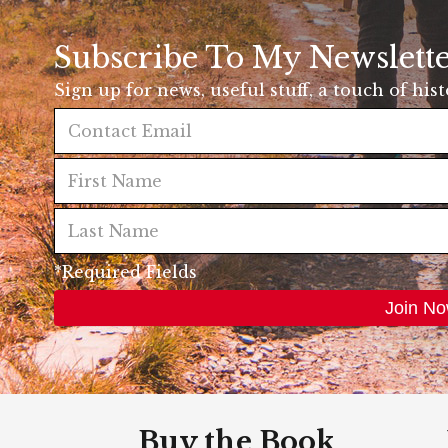
Subscribe To My Newslett
Sign up for news, useful stuff, a touch of his
*Required Fields
Buy the Book