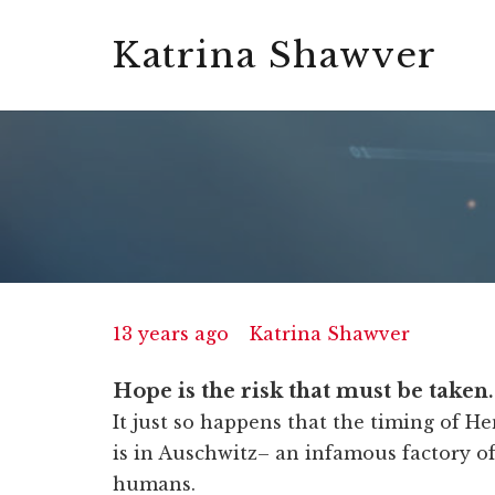
Katrina Shawver
13 years ago
Katrina Shawver
Hope is the risk that must be taken
It just so happens that the timing of He
is in Auschwitz– an infamous factory o
humans.