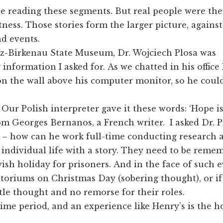
ne reading these segments. But real people were th
tness. Those stories form the larger picture, against
nd events.
tz-Birkenau State Museum, Dr. Wojciech Plosa was
information I asked for. As we chatted in his office 
on the wall above his computer monitor, so he could
Our Polish interpreter gave it these words: ‘Hope is
om Georges Bernanos, a French writer. I asked Dr. P
– how can he work full-time conducting research a
 individual life with a story. They need to be remem
sh holiday for prisoners. And in the face of such e
atoriums on Christmas Day (sobering thought), or i
ttle thought and no remorse for their roles.
ime period, and an experience like Henry’s is the ho