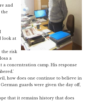
ere and
 the
I
 look at
 the risk
losa a
t a concentration camp. His response
bered.’
vil, how does one continue to believe in
f German guards were given the day off,
pe that it remains history that does