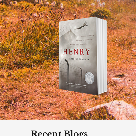
Recent Blogs