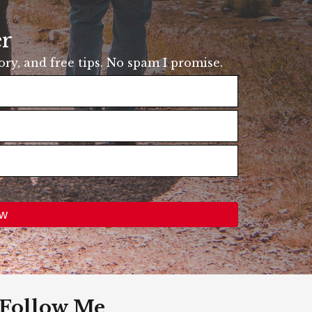
er
tory, and free tips. No spam I promise.
Follow Me