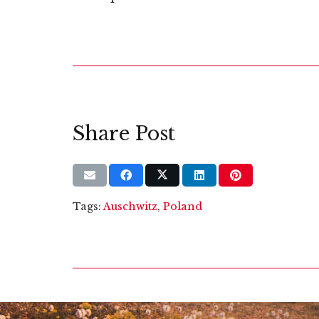
Share Post
Tags:
Auschwitz
,
Poland