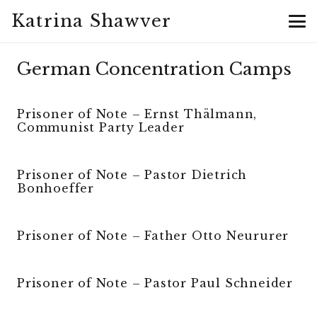
Katrina Shawver
German Concentration Camps
Prisoner of Note – Ernst Thälmann,
Communist Party Leader
Prisoner of Note – Pastor Dietrich
Bonhoeffer
Prisoner of Note – Father Otto Neururer
Prisoner of Note – Pastor Paul Schneider