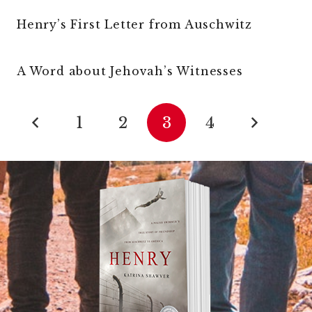
Henry’s First Letter from Auschwitz
A Word about Jehovah’s Witnesses
1
2
3
4