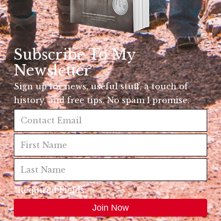
Subscribe To My
Newsletter
Sign up for news, useful stuff, a touch of
history, and free tips. No spam I promise.
*Required Fields