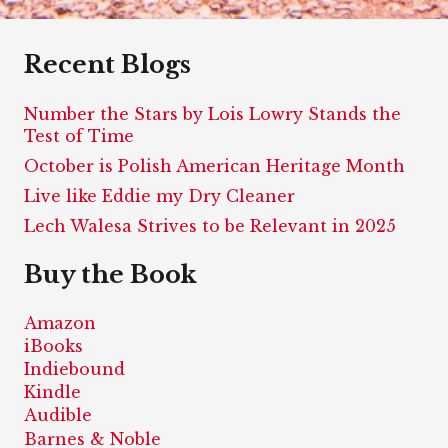
Recent Blogs
Number the Stars by Lois Lowry Stands the
Test of Time
October is Polish American Heritage Month
Live like Eddie my Dry Cleaner
Lech Walesa Strives to be Relevant in 2025
Buy the Book
Amazon
iBooks
Indiebound
Kindle
Audible
Barnes & Noble