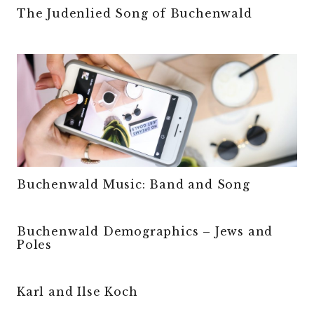
The Judenlied Song of Buchenwald
Buchenwald Music: Band and Song
Buchenwald Demographics – Jews and
Poles
Karl and Ilse Koch