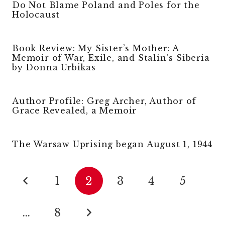
Do Not Blame Poland and Poles for the
Holocaust
Book Review: My Sister’s Mother: A
Memoir of War, Exile, and Stalin’s Siberia
by Donna Urbikas
Author Profile: Greg Archer, Author of
Grace Revealed, a Memoir
The Warsaw Uprising began August 1, 1944
1
2
3
4
5
…
8