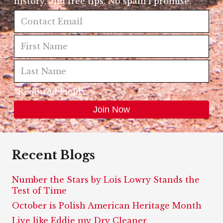
history, and free tips. No spam I promise.
*Required Fields
Recent Blogs
Number the Stars by Lois Lowry Stands the
Test of Time
October is Polish American Heritage Month
Live like Eddie my Dry Cleaner