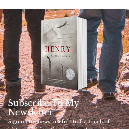
Subscribe To My
Newsletter
Sign up for news, useful stuff, a touch of