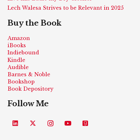
Lech Walesa Strives to be Relevant in 2025
Buy the Book
Amazon
iBooks
Indiebound
Kindle
Audible
Barnes & Noble
Bookshop
Book Depository
Follow Me