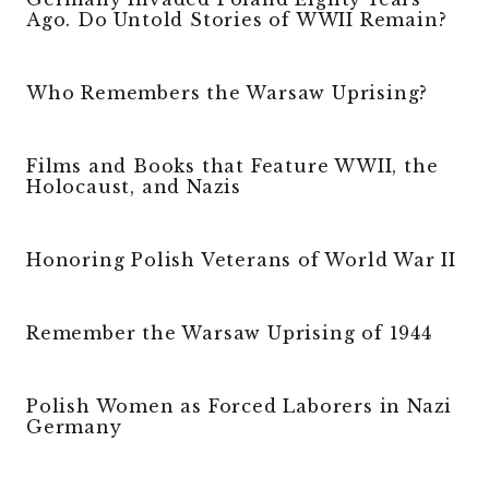
Ago. Do Untold Stories of WWII Remain?
Who Remembers the Warsaw Uprising?
Films and Books that Feature WWII, the
Holocaust, and Nazis
Honoring Polish Veterans of World War II
Remember the Warsaw Uprising of 1944
Polish Women as Forced Laborers in Nazi
Germany