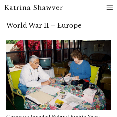
Katrina Shawver
World War II – Europe
Germany Invaded Poland Eighty Years