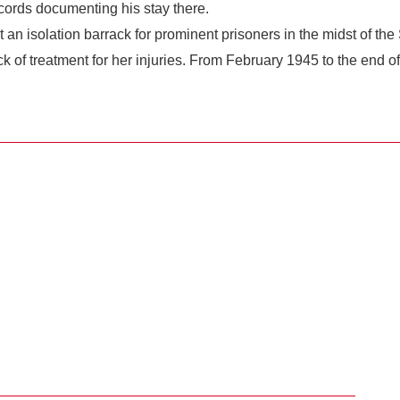
ords documenting his stay there.
lt an isolation barrack for prominent prisoners in the midst of t
k of treatment for her injuries. From February 1945 to the end 