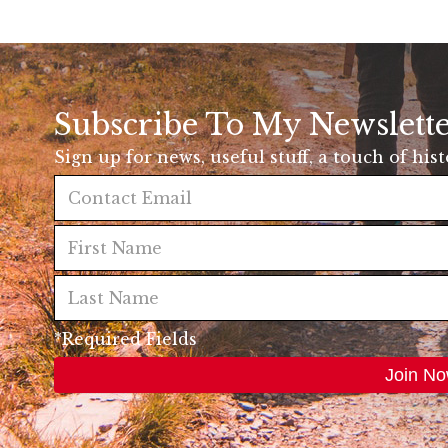
Subscribe To My Newslett
Sign up for news, useful stuff, a touch of his
*Required Fields