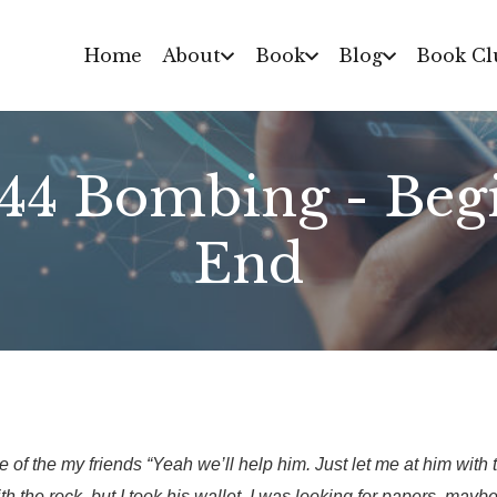
Home
About
Book
Blog
Book Cl
944 Bombing - Begi
End
of the my friends “Yeah we’ll help him. Just let me at him with th
ith the rock, but I took his wallet. I was looking for papers, mayb