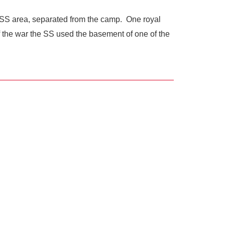
he SS area, separated from the camp. One royal
of the war the SS used the basement of one of the