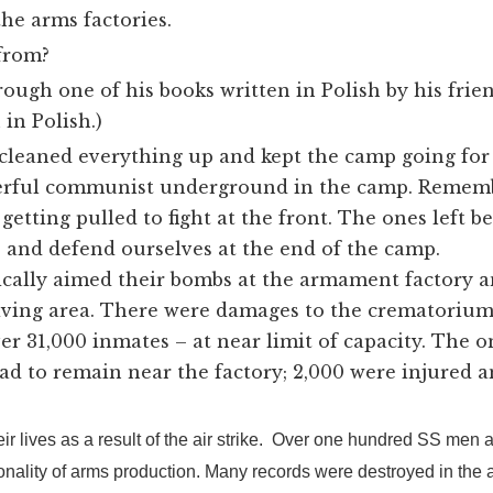
the arms factories.
from?
ugh one of his books written in Polish by his frien
in Polish.)
 cleaned everything up and kept the camp going for
rful communist underground in the camp. Remembe
etting pulled to fight at the front. The ones left 
 and defend ourselves at the end of the camp.
ically aimed their bombs at the armament factory 
iving area. There were damages to the crematorium
r 31,000 inmates – at near limit of capacity. The on
ad to remain near the factory; 2,000 were injured 
ir lives as a result of the air strike. Over one hundred SS men 
lity of arms production. Many records were destroyed in the air