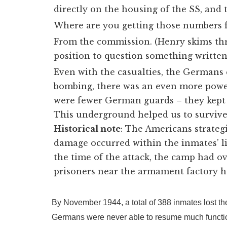
directly on the housing of the SS, and 
Where are you getting those numbers 
From the commission. (Henry skims thro
position to question something written 
Even with the casualties, the Germans
bombing, there was an even more powe
were fewer German guards – they kept g
This underground helped us to survive
Historical note
: The Americans strateg
damage occurred within the inmates’ l
the time of the attack, the camp had ove
prisoners near the armament factory h
By November 1944, a total of 388 inmates lost the
Germans were never able to resume much functiona