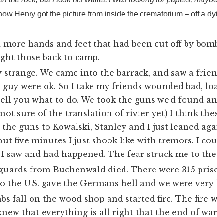
how Henry got the picture from inside the crematorium – off a dy
 more hands and feet that had been cut off by bo
ught those back to camp.
y strange. We came into the barrack, and saw a frie
 guy were ok. So I take my friends wounded bad, lo
tell you what to do. We took the guns we’d found an
 not sure of the translation of rivier yet
) I think th
 the guns to Kowalski, Stanley and I just leaned agai
bout five minutes I just shook like with tremors. I c
I saw and had happened. The fear struck me to the
 guards from Buchenwald died. There were 315 priso
o the U.S. gave the Germans hell and we were very 
 fall on the wood shop and started fire. The fire 
knew that everything is all right that the end of w