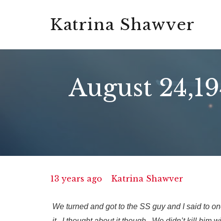
Katrina Shawver
August 24,1
13 years ago
Katrina Shawver
We turned and got to the SS guy and I said to one 
it. I thought about it though. We didn’t kill him w