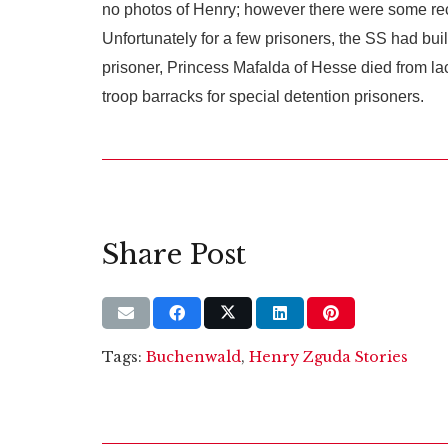
no photos of Henry; however there were some rec
Unfortunately for a few prisoners, the SS had bui
prisoner, Princess Mafalda of Hesse died from lac
troop barracks for special detention prisoners.
Share Post
Tags:
Buchenwald
,
Henry Zguda Stories