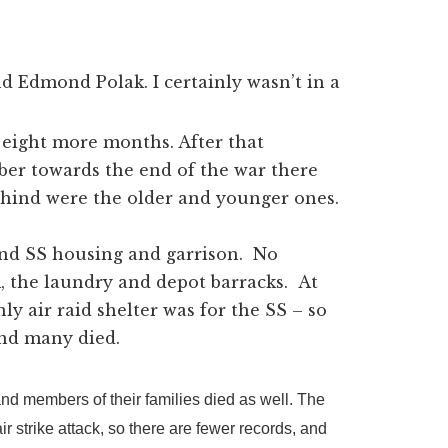
d Edmond Polak. I certainly wasn’t in a
 eight more months. After that
r towards the end of the war there
behind were the older and younger ones.
and SS housing and garrison. No
, the laundry and depot barracks. At
ly air raid shelter was for the SS – so
and many died.
and members of their families died as well. The
 strike attack, so there are fewer records, and