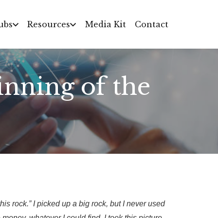
ubs
Resources
Media Kit
Contact
nning of the
is rock.” I picked up a big rock, but I never used
e money, whatever I could find. I took this picture