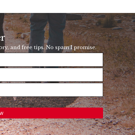
er
tory, and free tips. No spam I promise.