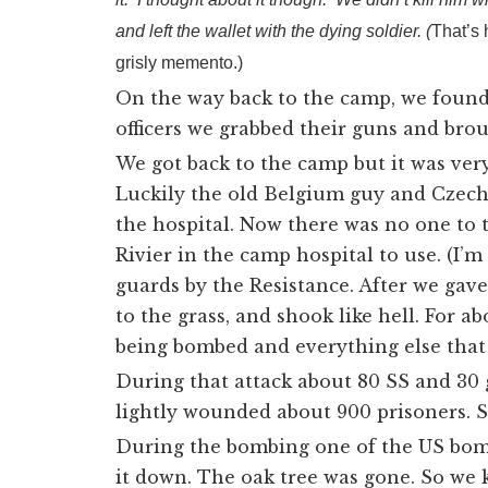
and left the wallet with the dying soldier. (
That’s 
grisly memento.)
On the way back to the camp, we found
officers we grabbed their guns and bro
We got back to the camp but it was ver
Luckily the old Belgium guy and Czech
the hospital. Now there was no one to 
Rivier in the camp hospital to use. (
I’m
guards by the Resistance. After we gave
to the grass, and shook like hell. For a
being bombed and everything else that 
During that attack about 80 SS and 30
lightly wounded about 900 prisoners. S
During the bombing one of the US bombs
it down. The oak tree was gone. So we 