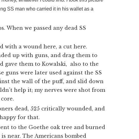
ing SS man who carried it in his wallet as a
mbs. When we passed any dead SS
nd with a wound here, a cut here.
aded up with guns, and drag them to
d gave them to Kowalski, also to the
ese guns were later used against the SS
nst the wall of the puff, and slid down
ouldn’t help it; my nerves were shot from
 core.
ners dead, 525 critically wounded, and
happy for that.
went to the Goethe oak tree and burned
ar is near. The Americans bombed