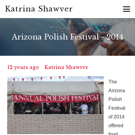
Katrina Shawver
Arizona Polish Festival - 2014
12 years ago
Katrina Shawver
The
Arizona
Polish
Festival
of 2014
offered
food,