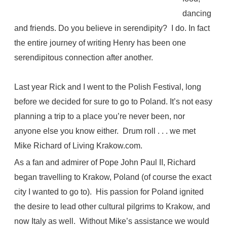
dancing
and friends. Do you believe in serendipity? I do. In fact
the entire journey of writing Henry has been one
serendipitous connection after another.
Last year Rick and I went to the Polish Festival, long
before we decided for sure to go to Poland. It’s not easy
planning a trip to a place you’re never been, nor
anyone else you know either. Drum roll . . . we met
Mike Richard of Living Krakow.com.
As a fan and admirer of Pope John Paul II, Richard
began travelling to Krakow, Poland (of course the exact
city I wanted to go to). His passion for Poland ignited
the desire to lead other cultural pilgrims to Krakow, and
now Italy as well. Without Mike’s assistance we would