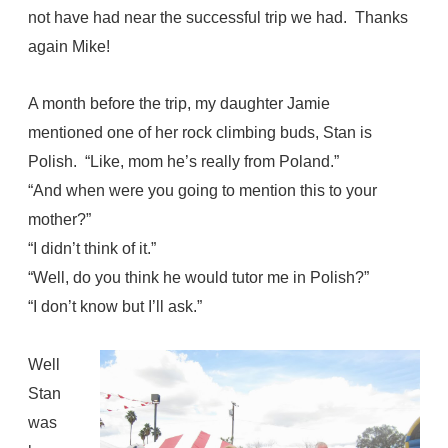
not have had near the successful trip we had. Thanks
again Mike!
A month before the trip, my daughter Jamie
mentioned one of her rock climbing buds, Stan is
Polish. “Like, mom he’s really from Poland.”
“And when were you going to mention this to your
mother?”
“I didn’t think of it.”
“Well, do you think he would tutor me in Polish?”
“I don’t know but I’ll ask.”
Well
Stan
was