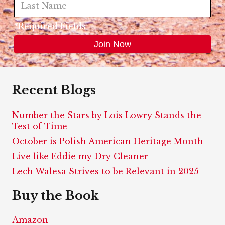
*Required Fields
Recent Blogs
Number the Stars by Lois Lowry Stands the
Test of Time
October is Polish American Heritage Month
Live like Eddie my Dry Cleaner
Lech Walesa Strives to be Relevant in 2025
Buy the Book
Amazon