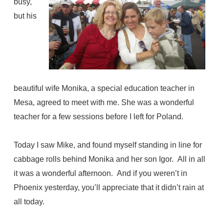
busy,
but his
beautiful wife Monika, a special education teacher in
Mesa, agreed to meet with me. She was a wonderful
teacher for a few sessions before I left for Poland.
Today I saw Mike, and found myself standing in line for
cabbage rolls behind Monika and her son Igor.
All in all
it was a wonderful afternoon. And if you weren’t in
Phoenix yesterday, you’ll appreciate that it didn’t rain at
all today.