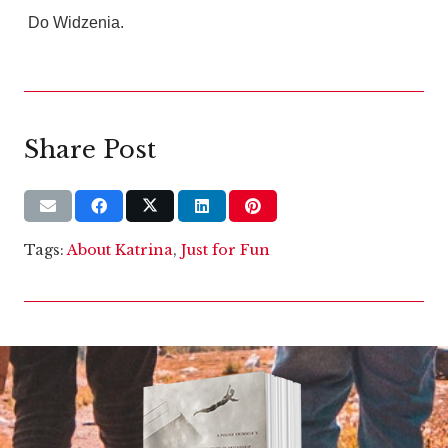
Do Widzenia.
Share Post
Tags:
About Katrina
,
Just for Fun