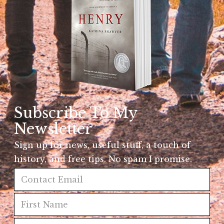
Subscribe To My
Newsletter
Sign up for news, useful stuff, a touch of
history, and free tips. No spam I promise.