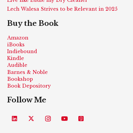
Lech Walesa Strives to be Relevant in 2025
Buy the Book
Amazon
iBooks
Indiebound
Kindle
Audible
Barnes & Noble
Bookshop
Book Depository
Follow Me