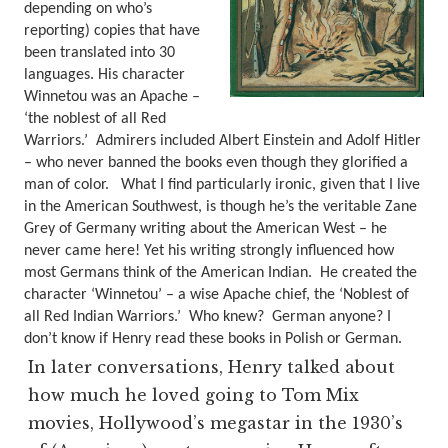
depending on who’s
reporting) copies that have
been translated into 30
languages. His character
Winnetou was an Apache –
‘the noblest of all Red
Warriors.’
Admirers included Albert Einstein and Adolf Hitler
– who never banned the books even though they glorified a
man of color.
What I find particularly ironic, given that I live
in the American Southwest, is though he’s the veritable Zane
Grey of Germany writing about the American West – he
never came here! Yet his writing strongly influenced how
most Germans think of the American Indian. He created the
character ‘Winnetou’ – a wise Apache chief, the ‘Noblest of
all Red Indian Warriors.’
Who knew? German anyone?
I
don’t know if Henry read these books in Polish or German.
In later conversations, Henry talked about
how much he loved going to Tom Mix
movies, Hollywood’s megastar in the 1930’s