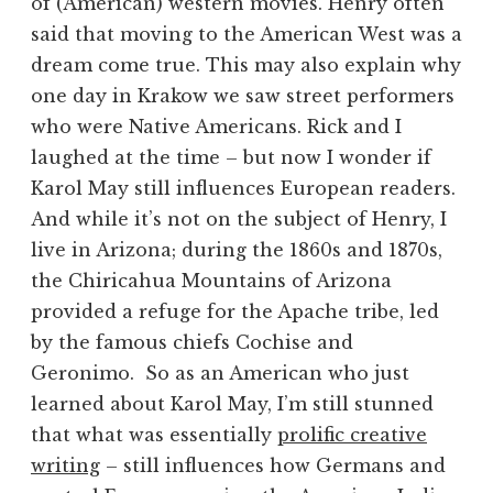
of (American) western movies. Henry often
said that moving to the American West was a
dream come true. This may also explain why
one day in Krakow we saw street performers
who were Native Americans. Rick and I
laughed at the time – but now I wonder if
Karol May still influences European readers.
And while it’s not on the subject of Henry, I
live in Arizona; during the 1860s and 1870s,
the Chiricahua Mountains of Arizona
provided a refuge for the Apache tribe, led
by the famous chiefs Cochise and
Geronimo. So as an American who just
learned about Karol May, I’m still stunned
that what was essentially
prolific creative
writing
– still influences how Germans and