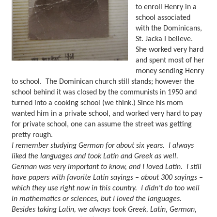
to enroll Henry in a
school associated
with the Dominicans,
St. Jacka I believe.
She worked very hard
and spent most of her
money sending Henry
to school.
The Dominican church still stands; however the
school behind it was closed by the communists in 1950 and
turned into a cooking school (we think.)
Since his mom
wanted him in a private school, and worked very hard to pay
for private school, one can assume the street was getting
pretty rough.
I remember studying German for about six years.
I always
liked the languages and took Latin and Greek as well.
German was very important to know, and I loved Latin.
I still
have papers with favorite Latin sayings – about 300 sayings –
which they use right now in this country.
I didn’t do too well
in mathematics or sciences, but I loved the languages.
Besides taking Latin, we always took Greek, Latin, German,