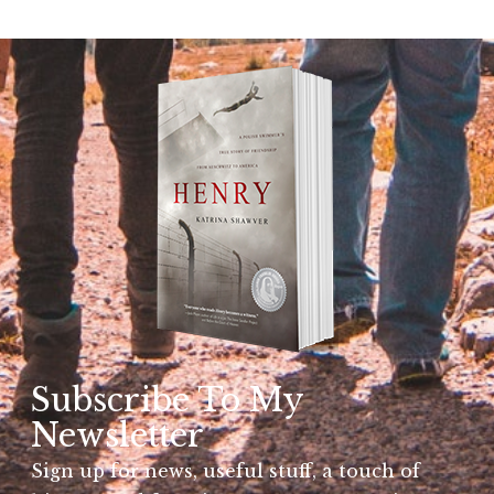
Subscribe To My
Newsletter
Sign up for news, useful stuff, a touch of