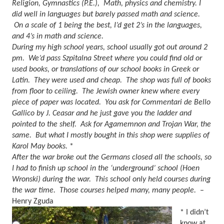
Religion, Gymnastics (P.E.),
Math, physics and chemistry. I
did well in languages but barely passed math and science.
On a scale of 1 being the best, I’d get 2’s in the languages,
and 4’s in math and science.
During my high school years, school usually got out around 2
pm.
We’d pass Szpitalna Street where you could find old or
used books, or translations of our school books in Greek or
Latin.
They were used and cheap.
The shop was full of books
from floor to ceiling.
The Jewish owner knew where every
piece of paper was located.
You ask for Commentari de Bello
Gallico by J. Ceasar and he just gave you the ladder and
pointed to the shelf.
Ask for Agamemnon and Trojan War, the
same.
But what I mostly bought in this shop were supplies of
Karol May books.
*
After the war broke out the Germans closed all the schools, so
I had to finish up school in the ‘underground’ school (Hoen
Wronski) during the war.
This school only held courses during
the war time.
Those courses helped many, many people.
–
Henry Zguda
* I didn’t
know at