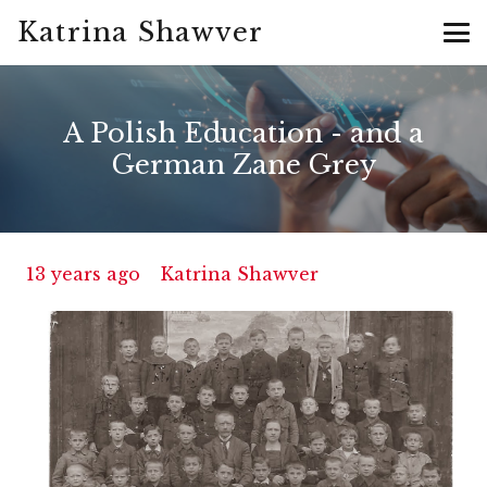
Katrina Shawver
A Polish Education - and a
German Zane Grey
13 years ago
Katrina Shawver