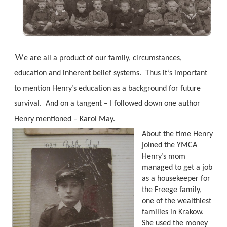
W
e are all a product of our family, circumstances,
education and inherent belief systems.
Thus it’s important
to mention Henry’s education as a background for future
survival.
And on a tangent – I followed down one author
Henry mentioned – Karol May.
About the time Henry
joined the YMCA
Henry’s mom
managed to get a job
as a housekeeper for
the Freege family,
one of the wealthiest
families in Krakow.
She used the money