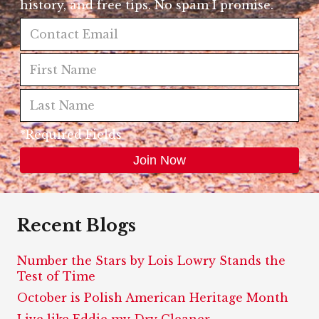
history, and free tips. No spam I promise.
*Required Fields
Recent Blogs
Number the Stars by Lois Lowry Stands the
Test of Time
October is Polish American Heritage Month
Live like Eddie my Dry Cleaner