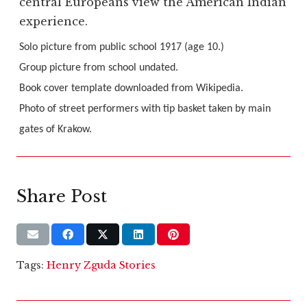
central Europeans view the American Indian
experience.
Solo picture from public school 1917 (age 10.)
Group picture from school undated.
Book cover template downloaded from Wikipedia.
Photo of street performers with tip basket taken by main
gates of Krakow.
Share Post
Tags:
Henry Zguda Stories