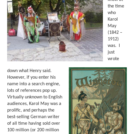
the time
who
Karol
May
(1842 –
1912)
was.
I
just
wrote
down what Henry said.
However, if you enter his
name into a search engine,
lots of references pop up.
Virtually unknown to English
audiences, Karol May was a
prolific, and perhaps the
best-selling German writer
of all time having sold over
100 million (or 200 million