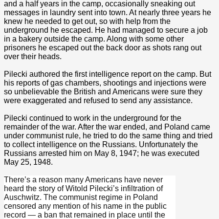
and a half years in the camp, occasionally sneaking out
messages in laundry sent into town. At nearly three years he
knew he needed to get out, so with help from the
underground he escaped. He had managed to secure a job
in a bakery outside the camp. Along with some other
prisoners he escaped out the back door as shots rang out
over their heads.
Pilecki authored the first intelligence report on the camp. But
his reports of gas chambers, shootings and injections were
so unbelievable the British and Americans were sure they
were exaggerated and refused to send any assistance.
Pilecki continued to work in the underground for the
remainder of the war. After the war ended, and Poland came
under communist rule, he tried to do the same thing and tried
to collect intelligence on the Russians. Unfortunately the
Russians arrested him on May 8, 1947; he was executed
May 25, 1948.
There’s a reason many Americans have never
heard the story of Witold Pilecki’s infiltration of
Auschwitz. The communist regime in Poland
censored any mention of his name in the public
record — a ban that remained in place until the