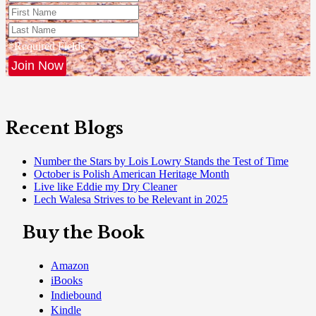
*Required Fields
Recent Blogs
Number the Stars by Lois Lowry Stands the Test of Time
October is Polish American Heritage Month
Live like Eddie my Dry Cleaner
Lech Walesa Strives to be Relevant in 2025
Buy the Book
Amazon
iBooks
Indiebound
Kindle