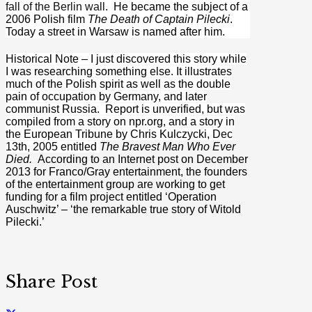
fall of the Berlin wall.
He became the subject of a
2006 Polish film
The Death of Captain Pilecki
.
Today a street in Warsaw is named after him.
Historical Note – I just discovered this story while
I was researching something else. It illustrates
much of the Polish spirit as well as the double
pain of occupation by Germany, and later
communist Russia. Report is unverified, but was
compiled from a story on npr.org, and a story in
the European Tribune by Chris Kulczycki, Dec
13th, 2005 entitled
The Bravest Man Who Ever
Died.
According to an Internet post on December
2013 for Franco/Gray entertainment, the founders
of the entertainment group are working to get
funding for a film project entitled ‘Operation
Auschwitz’ – ‘the remarkable true story of Witold
Pilecki.’
Share Post