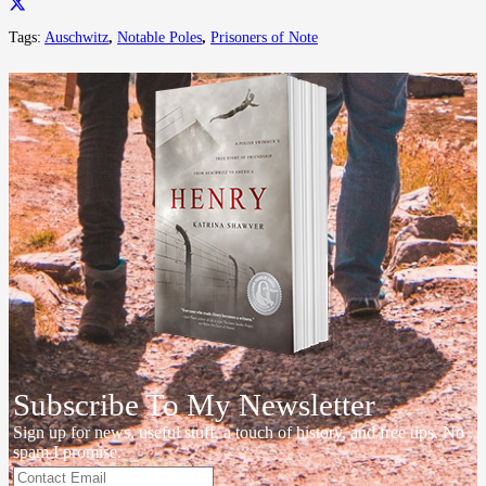
Tags:
Auschwitz
,
Notable Poles
,
Prisoners of Note
Subscribe To My Newsletter
Sign up for news, useful stuff, a touch of history, and free tips. No
spam I promise.