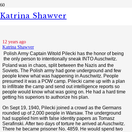
Katrina Shawver
Polish Hero - Witold Pilecki
12 years ago
Katrina Shawver
Polish Army Captain Witold Pilecki
has the honor of being
the only person to intentionally sneak INTO Auschwitz.
Poland was in chaos, split between the Nazis and the
Soviets. The Polish army had gone underground and few
people knew what was happening in Auschwitz. People
presumed it was a POW camp. Pilecki came up with a plan
to infiltrate the camp and send out intelligence reports so
people would know what was going on. He had a hard time
getting his superiors to authorize his plan.
On Sept 19, 1940, Pilecki joined a crowd as the Germans
rounded up of 2,000 people in Warsaw. The underground
had supplied him with false identity papers as Tomasz
Serafinski. After two days of torture he arrived at Auschwitz.
There he became prisoner No. 4859. He would spend two