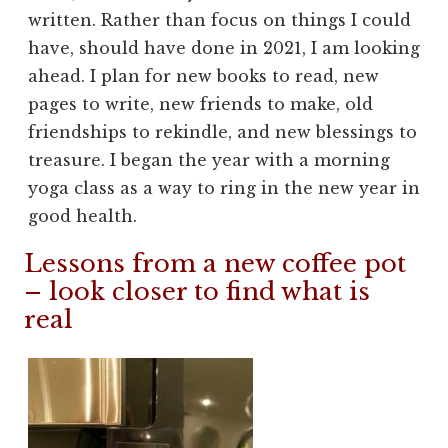
written. Rather than focus on things I could
have, should have done in 2021, I am looking
ahead. I plan for new books to read, new
pages to write, new friends to make, old
friendships to rekindle, and new blessings to
treasure. I began the year with a morning
yoga class as a way to ring in the new year in
good health.
Lessons from a new coffee pot
– look closer to find what is
real