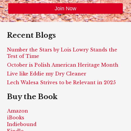
Recent Blogs
Number the Stars by Lois Lowry Stands the
Test of Time
October is Polish American Heritage Month
Live like Eddie my Dry Cleaner
Lech Walesa Strives to be Relevant in 2025
Buy the Book
Amazon
iBooks
Indiebound