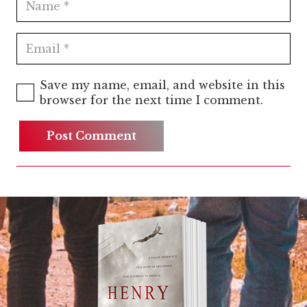
Save my name, email, and website in this
browser for the next time I comment.
Post Comment