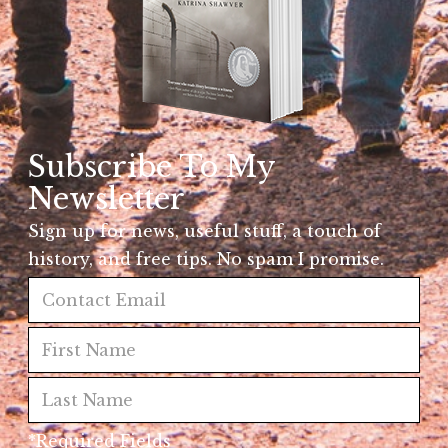
Subscribe To My
Newsletter
Sign up for news, useful stuff, a touch of
history, and free tips. No spam I promise.
*Required Fields