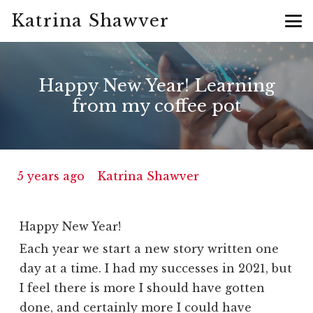
Katrina Shawver
Happy New Year! Learning
from my coffee pot
5 years ago
Katrina Shawver
Happy New Year!
Each year we start a new story written one
day at a time. I had my successes in 2021, but
I feel there is more I should have gotten
done, and certainly more I could have