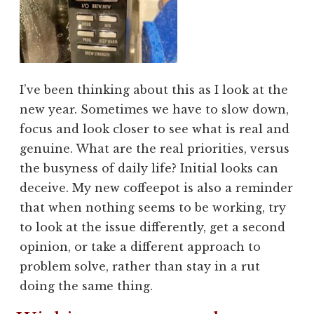
I’ve been thinking about this as I look at the
new year. Sometimes we have to slow down,
focus and look closer to see what is real and
genuine. What are the real priorities, versus
the busyness of daily life? Initial looks can
deceive. My new coffeepot is also a reminder
that when nothing seems to be working, try
to look at the issue differently, get a second
opinion, or take a different approach to
problem solve, rather than stay in a rut
doing the same thing.