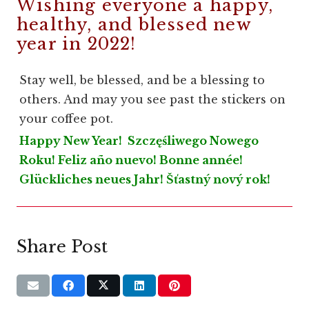
Wishing everyone a happy,
healthy, and blessed new
year in 2022!
Stay well, be blessed, and be a blessing to
others. And may you see past the stickers on
your coffee pot.
Happy New Year! Szczęśliwego Nowego
Roku! Feliz año nuevo! Bonne année!
Glückliches neues Jahr! Šťastný nový rok!
Share Post