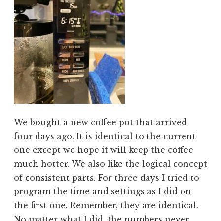
We bought a new coffee pot that arrived
four days ago. It is identical to the current
one except we hope it will keep the coffee
much hotter. We also like the logical concept
of consistent parts. For three days I tried to
program the time and settings as I did on
the first one. Remember, they are identical.
No matter what I did, the numbers never