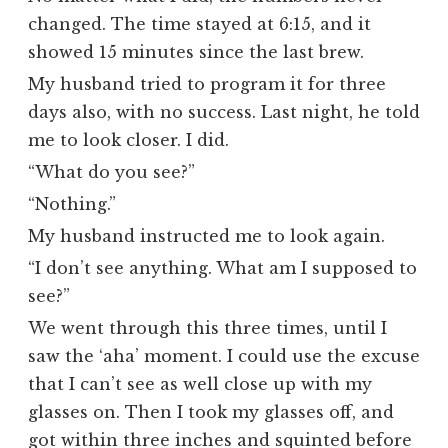
changed. The time stayed at 6:15, and it
showed 15 minutes since the last brew.
My husband tried to program it for three
days also, with no success. Last night, he told
me to look closer. I did.
“What do you see?”
“Nothing.”
My husband instructed me to look again.
“I don’t see anything. What am I supposed to
see?”
We went through this three times, until I
saw the ‘aha’ moment. I could use the excuse
that I can’t see as well close up with my
glasses on. Then I took my glasses off, and
got within three inches and squinted before