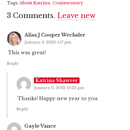
Tags:
About Katrina
,
Commentary
3
Comments
.
Leave new
Alisa J Cooper Wechsler
January 2, 2022 5:17 pm
This was great!
Reply
Katrina Shawver
January 2, 2022 10:33 pm
Thanks! Happy new year to you.
Reply
Gayle Vance