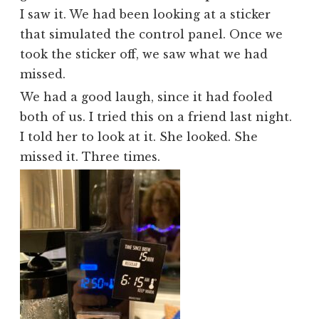
I saw it. We had been looking at a sticker
that simulated the control panel. Once we
took the sticker off, we saw what we had
missed.
We had a good laugh, since it had fooled
both of us. I tried this on a friend last night.
I told her to look at it. She looked. She
missed it. Three times.