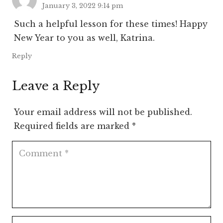
January 3, 2022 9:14 pm
Such a helpful lesson for these times! Happy
New Year to you as well, Katrina.
Reply
Leave a Reply
Your email address will not be published.
Required fields are marked
*